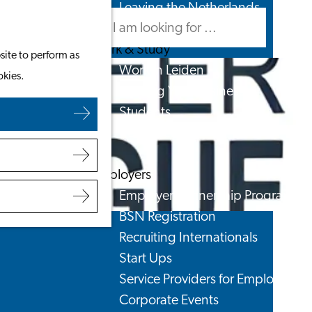
Leaving the Netherlands
Search
Menu
Search
Work & Study
site to perform as
Work in Leiden
okies.
Starting Your Business
Students
Volunteering
Employers
Employer Partnership Programme
BSN Registration
Recruiting Internationals
Start Ups
Service Providers for Employers
Corporate Events