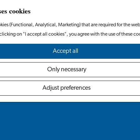
ses cookies
kies (Functional, Analytical, Marketing) that are required for the web
clicking on "I accept all cookies", you agree with the use of these co
Accept all
Only necessary
Adjust preferences