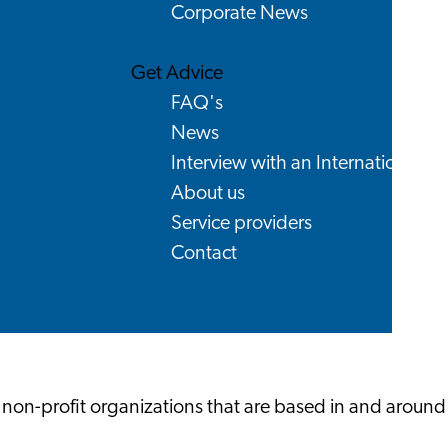
Corporate News
Get Advice
FAQ's
News
Interview with an International
About us
Service providers
Contact
 non-profit organizations that are based in and around