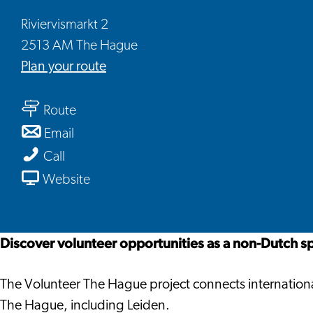
Riviervismarkt 2
2513 AM The Hague
to
Plan your route
Volunteer
to
The
Route
Volunteer
Hague
to
Email
The
Volunteer
Volunteer
Call
Hague
The
The
From
Website
Hague
Hague
Volunteer
The
Hague
Discover volunteer opportunities as a non-Dutch s
The Volunteer The Hague project connects international
The Hague, including Leiden.