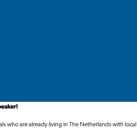
peaker!
s who are already living in The Netherlands with local