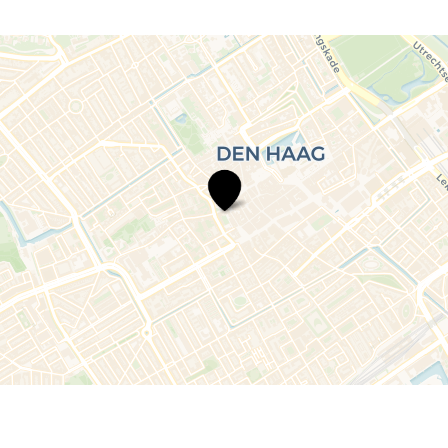
Volunteer
The
Hague