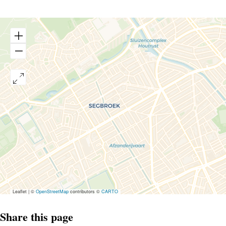
Leaflet
|
©
OpenStreetMap
contributors ©
CARTO
Share this page