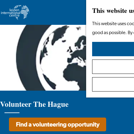
This website u
Go
This website uses coo
to
good as possible. By 
the
homepage
Volunteer The Hague
Find a volunteering opportunity