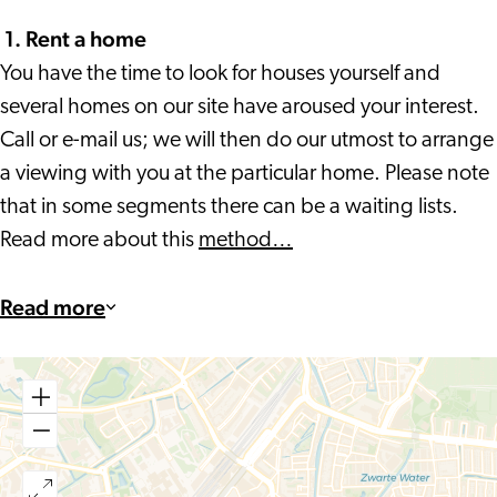
1.
Rent a home
You have the time to look for houses yourself and
several homes on our site have aroused your interest.
Call or e-mail us; we will then do our utmost to arrange
a viewing with you at the particular home. Please note
that in some segments there can be a waiting lists.
Read more about this
method…
Read more