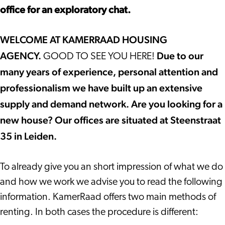
office for an exploratory chat.
WELCOME AT KAMERRAAD HOUSING
AGENCY.
Due to our
GOOD TO SEE YOU HERE!
many years of experience, personal attention and
professionalism we have built up an extensive
supply and demand network. Are you looking for a
new house? Our offices are situated at Steenstraat
35 in Leiden.
To already give you an short impression of what we do
and how we work we advise you to read the following
information. KamerRaad offers two main methods of
renting. In both cases the procedure is different: