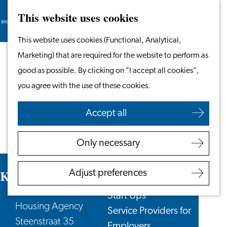
This website uses cookies
Search
Work & Study
Menu
Search
Go
This website uses cookies (Functional, Analytical,
Work in Leiden
to
Marketing) that are required for the website to perform as
Starting Your Business
the
good as possible. By clicking on "I accept all cookies",
Students
homepage
you agree with the use of these cookies.
Volunteering
Accept all
Employers
Employer Partnership
Only necessary
Programme
BSN Registration
KamerRaad Housing Agency
Adjust preferences
Recruiting Internationals
Start Ups
Housing Agency
Service Providers for
Steenstraat 35
Employers