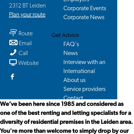
2312 BT Leiden
Corporate Events
to
Plan your route
Corporate News
KamerRaad
to
Housing
Route
Get Advice
KamerRaad
Agency
to
Email
FAQ's
Housing
KamerRaad
KamerRaad
News
Call
Agency
Housing
Housing
From
Interview with an
Website
Agency
Agency
KamerRaad
International
Housing
About us
Facebook
Agency
Service providers
KamerRaad
Contact
Housing
We’ve been here since 1985 and considered as
Agency
one of the best renting and letting specialists for a
diversity of residential premises in the Leiden area.
You're more than welcome to simply drop by our