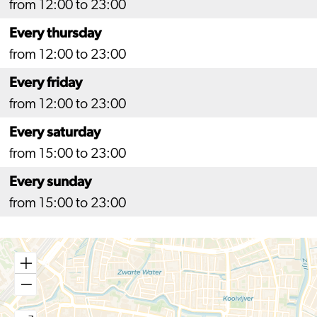
from 12:00 to 23:00
Every thursday
from 12:00 to 23:00
Every friday
from 12:00 to 23:00
Every saturday
from 15:00 to 23:00
Every sunday
from 15:00 to 23:00