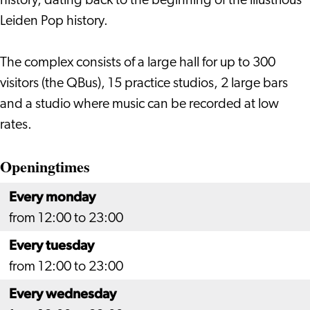
history, dating back to the beginning of the illustrious
Leiden Pop history.
The complex consists of a large hall for up to 300
visitors (the QBus), 15 practice studios, 2 large bars
and a studio where music can be recorded at low
rates.
Openingtimes
Every monday
from 12:00 to 23:00
Every tuesday
from 12:00 to 23:00
Every wednesday