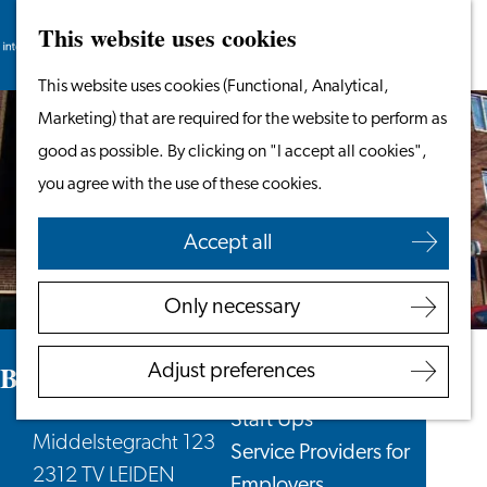
This website uses cookies
Search
Work & Study
Menu
Search
Go
This website uses cookies (Functional, Analytical,
Work in Leiden
to
Marketing) that are required for the website to perform as
Starting Your Business
the
good as possible. By clicking on "I accept all cookies",
Students
homepage
you agree with the use of these cookies.
Volunteering
Accept all
Employers
Employer Partnership
Only necessary
Programme
BSN Registration
BplusC location Muziekhuis/Qbus
Adjust preferences
Recruiting Internationals
Start Ups
Middelstegracht 123
Service Providers for
2312 TV LEIDEN
Employers