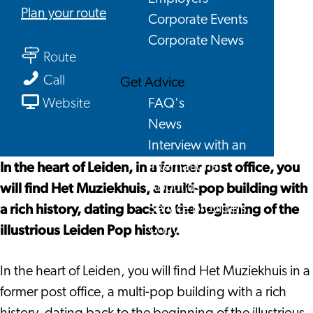
to
Plan your route
Corporate Events
BplusC
Corporate News
to
location
Route
BplusC
Muziekhuis/Qbus
BplusC
Call
Get Advice
location
location
From
FAQ's
Website
Muziekhuis/Qbus
Muziekhuis/Qbus
BplusC
News
location
Interview with an
Muziekhuis/Qbus
In the heart of Leiden, in a former post office, you
International
will find Het Muziekhuis, a multi-pop building with
About us
a rich history, dating back to the beginning of the
Service providers
illustrious Leiden Pop history.
Contact
In the heart of Leiden, you will find Het Muziekhuis in a
former post office, a multi-pop building with a rich