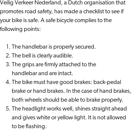
Veilig Verkeer Nederland, a Dutch organisation that
promotes road safety, has made a checklist to see if
your bike is safe. A safe bicycle complies to the
following points:
The handlebar is properly secured.
The bell is clearly audible.
The grips are firmly attached to the
handlebar and are intact.
The bike must have good brakes: back-pedal
brake or hand brakes. In the case of hand brakes,
both wheels should be able to brake properly.
The headlight works well, shines straight ahead
and gives white or yellow light. It is not allowed
to be flashing.