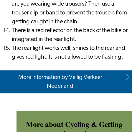
are you wearing wide trousers? Then use a
trouser clip or band to prevent the trousers from
getting caught in the chain.
There is a red reflector on the back of the bike or
integrated in the rear light.
The rear light works well, shines to the rear and
gives red light. It is not allowed to be flashing.
More information by Veilig Verkeer
Nederland
More about Cycling & Getting