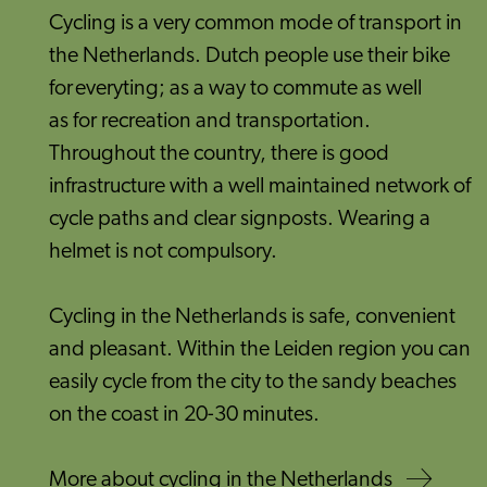
Cycling is a very common mode of transport in
the Netherlands. Dutch people use their bike
for everyting; as a way to commute as well
as for recreation and transportation.
Throughout the country, there is good
infrastructure with a well maintained network of
cycle paths and clear signposts. Wearing a
helmet is not compulsory.
Cycling in the Netherlands is safe, convenient
and pleasant. Within the Leiden region you can
easily cycle from the city to the sandy beaches
on the coast in 20-30 minutes.
More about cycling in the Netherlands