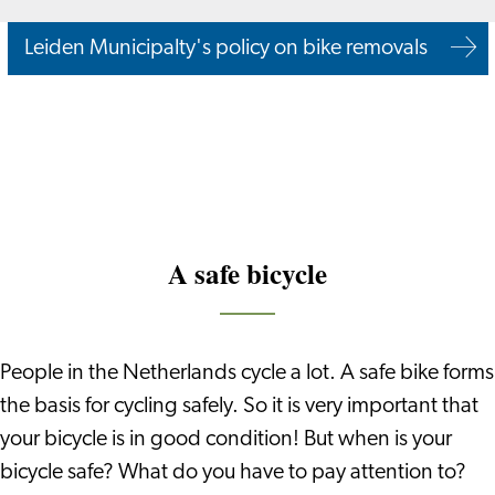
Leiden Municipalty's policy on bike removals
A safe bicycle
People in the Netherlands cycle a lot. A safe bike forms
the basis for cycling safely. So it is very important that
your bicycle is in good condition! But when is your
bicycle safe? What do you have to pay attention to?