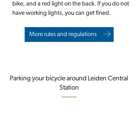
bike, and a red light on the back. If you do not
have working lights, you can get fined.
More rules and regulations
Parking your bicycle around Leiden Central
Station