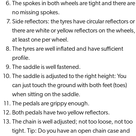
The spokes in both wheels are tight and there are
no missing spokes.
Side reflectors: the tyres have circular reflectors or
there are white or yellow reflectors on the wheels,
at least one per wheel.
The tyres are well inflated and have sufficient
profile.
The saddle is well fastened.
The saddle is adjusted to the right height: You
can just touch the ground with both feet (toes)
when sitting on the saddle.
The pedals are grippy enough.
Both pedals have two yellow reflectors.
The chain is well adjusted; not too loose, not too
tight. Tip: Do you have an open chain case and