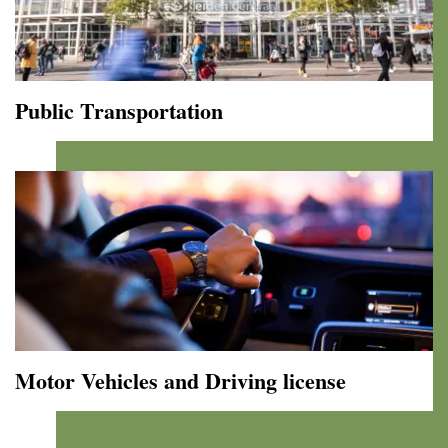
by
Bike!
Public Transportation
Public
Transportation
Motor Vehicles and Driving license
Motor