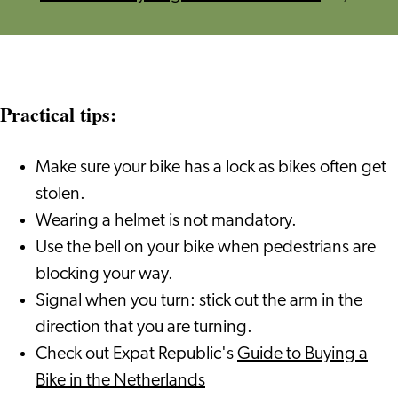
Practical tips:
Make sure your bike has a lock as bikes often get
stolen.
Wearing a helmet is not mandatory.
Use the bell on your bike when pedestrians are
blocking your way.
Signal when you turn: stick out the arm in the
direction that you are turning.
Check out Expat Republic's
Guide to Buying a
Bike in the Netherlands