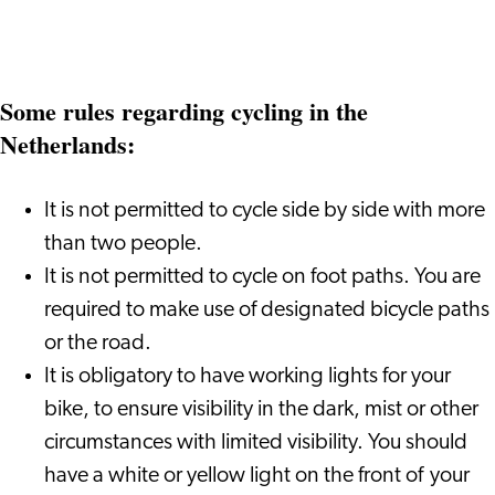
Some rules regarding cycling in the
Netherlands:
It is not permitted to cycle side by side with more
than two people.
It is not permitted to cycle on foot paths. You are
required to make use of designated bicycle paths
or the road.
It is obligatory to have working lights for your
bike, to ensure visibility in the dark, mist or other
circumstances with limited visibility. You should
have a white or yellow light on the front of your