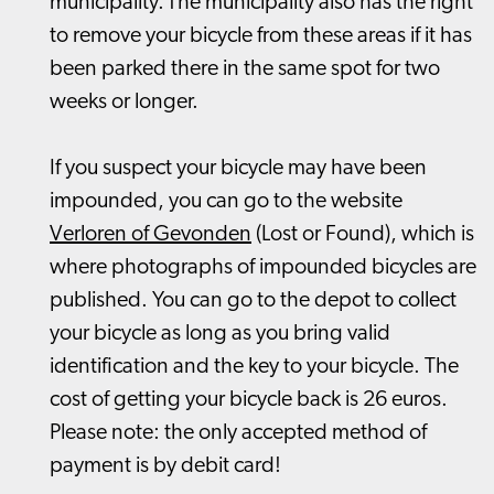
municipality. The municipality also has the right
to remove your bicycle from these areas if it has
been parked there in the same spot for two
weeks or longer.
If you suspect your bicycle may have been
impounded, you can go to the website
Verloren of Gevonden
(Lost or Found), which is
where photographs of impounded bicycles are
published. You can go to the depot to collect
your bicycle as long as you bring valid
identification and the key to your bicycle. The
cost of getting your bicycle back is 26 euros.
Please note: the only accepted method of
payment is by debit card!