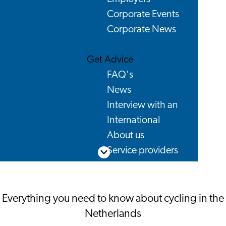
Corporate Events
Corporate News
Get Advice
FAQ's
News
Interview with an
International
About us
Service providers
Scroll down
Contact
Everything you need to know about cycling in the
Netherlands