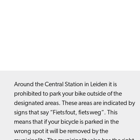
Around the Central Station in Leiden it is
prohibited to park your bike outside of the
designated areas. These areas are indicated by
signs that say “Fiets fout, fiets weg”. This
means that if your bicycle is parked in the
wrong spot it will be removed by the