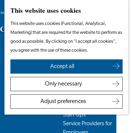
This website uses cookies
Search
Work & Study
Menu
Search
Go
This website uses cookies (Functional, Analytical,
Work in Leiden
C
y
c
l
i
n
g
to
Marketing) that are required for the website to perform as
Starting Your Business
the
good as possible. By clicking on "I accept all cookies",
Students
homepage
you agree with the use of these cookies.
Volunteering
Accept all
Employers
Employer Partnership
Only necessary
Programme
BSN Registration
Adjust preferences
Recruiting Internationals
Start Ups
Service Providers for
Employers