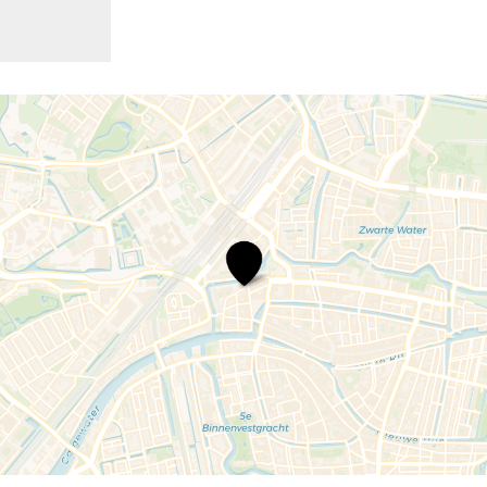
Boxie,
a
Playful
Museum
Adventure