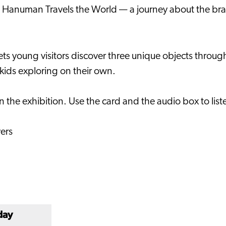
on Hanuman Travels the World — a journey about the br
ets young visitors discover three unique objects through
r kids exploring on their own.
t in the exhibition. Use the card and the audio box to li
vers
day