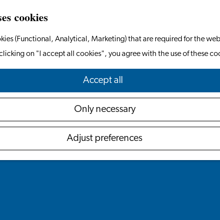
ses cookies
kies (Functional, Analytical, Marketing) that are required for the web
clicking on "I accept all cookies", you agree with the use of these co
Accept all
Only necessary
Adjust preferences