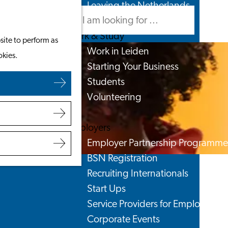
Leaving the Netherlands
Search
Menu
Search
Work & Study
site to perform as
Work in Leiden
okies.
Starting Your Business
Students
Volunteering
Employers
Employer Partnership Programme
BSN Registration
Recruiting Internationals
Start Ups
Service Providers for Employers
Corporate Events