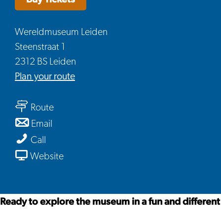
Wereldmuseum Leiden
Steenstraat 1
2312 BS Leiden
to
Plan your route
Boxie,
to
a
Route
Boxie,
Playful
to
Email
a
Museum
Boxie,
Boxie,
Call
Playful
Adventure
a
a
From
Website
Museum
Playful
Playful
Boxie,
Adventure
Museum
Museum
a
Adventure
Adventure
Playful
Ready to explore the museum in a fun and different 
Museum