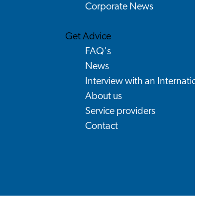
Corporate News
Get Advice
FAQ's
News
Interview with an International
About us
Service providers
Contact