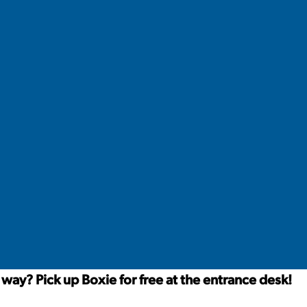
way? Pick up Boxie for free at the entrance desk!