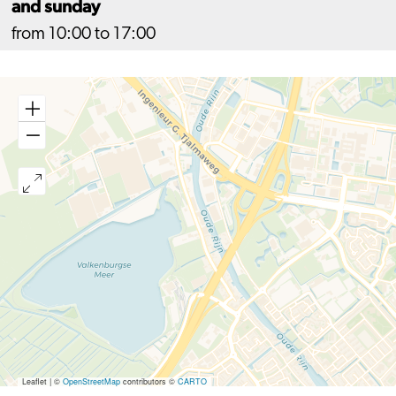
and sunday
from 10:00 to 17:00
Leaflet
|
©
OpenStreetMap
contributors ©
CARTO