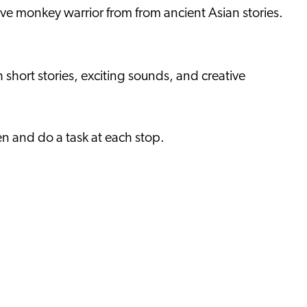
ave monkey warrior from from ancient Asian stories.
 short stories, exciting sounds, and creative
sten and do a task at each stop.