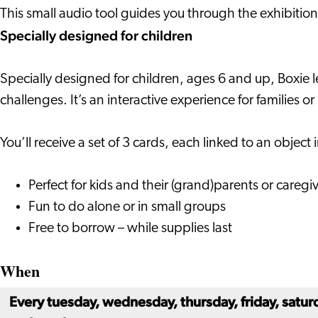
Adventure
This small audio tool guides you through the exhibiti
Specially designed for children
Specially designed for children, ages 6 and up, Boxie l
challenges. It’s an interactive experience for families o
You’ll receive a set of 3 cards, each linked to an objec
Perfect for kids and their (grand)parents or caregi
Fun to do alone or in small groups
Free to borrow – while supplies last
When
Every tuesday, wednesday, thursday, friday, satur