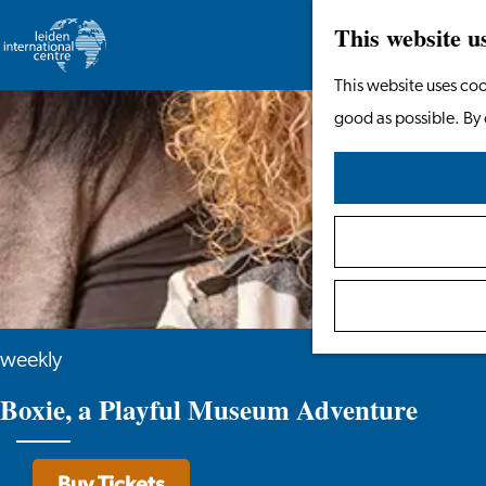
This website u
Go
This website uses coo
to
good as possible. By 
the
homepage
weekly
Boxie, a Playful Museum Adventure
Buy Tickets