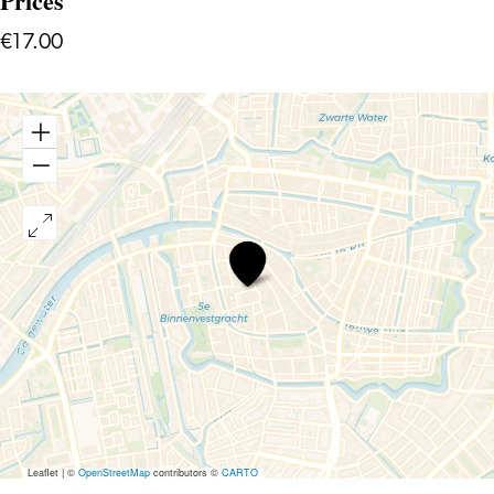
Prices
€17.00
Comedy
Night
International
Leaflet
|
©
OpenStreetMap
contributors ©
CARTO