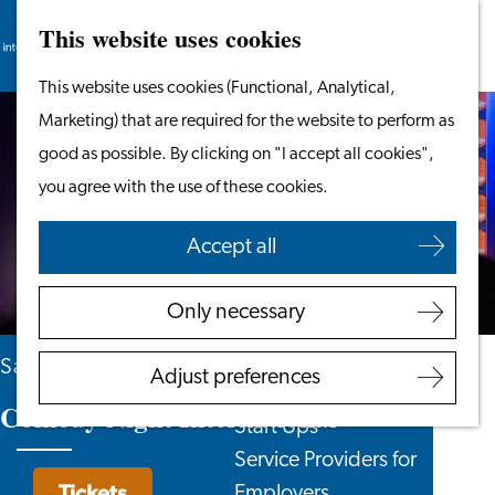
This website uses cookies
Search
Work & Study
Menu
Search
Go
This website uses cookies (Functional, Analytical,
Work in Leiden
to
Marketing) that are required for the website to perform as
Starting Your Business
the
good as possible. By clicking on "I accept all cookies",
Students
homepage
you agree with the use of these cookies.
Volunteering
Accept all
Employers
Employer Partnership
Only necessary
Programme
BSN Registration
Saturday 17 October
Adjust preferences
Recruiting Internationals
Comedy Night International
Start Ups
Service Providers for
Tickets
Employers