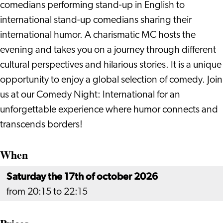
comedians performing stand-up in English to
international stand-up comedians sharing their
international humor. A charismatic MC hosts the
evening and takes you on a journey through different
cultural perspectives and hilarious stories. It is a unique
opportunity to enjoy a global selection of comedy. Join
us at our Comedy Night: International for an
unforgettable experience where humor connects and
transcends borders!
When
Saturday the 17th of october 2026
from 20:15 to 22:15