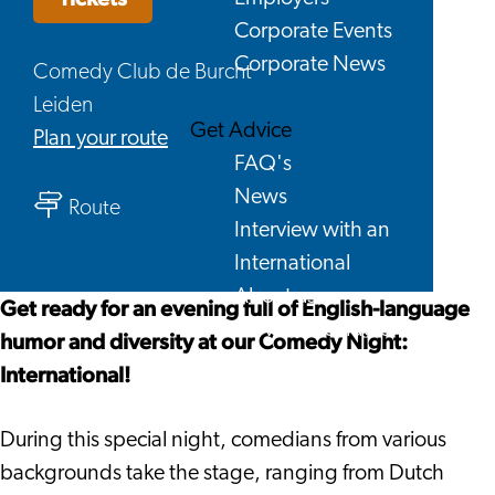
Corporate Events
Corporate News
Comedy Club de Burcht
Leiden
Get Advice
to
Plan your route
FAQ's
Comedy
News
to
Night
Route
Interview with an
Comedy
International
International
Night
About us
International
Get ready for an evening full of English-language
Service providers
humor and diversity at our Comedy Night:
Contact
International!
During this special night, comedians from various
backgrounds take the stage, ranging from Dutch