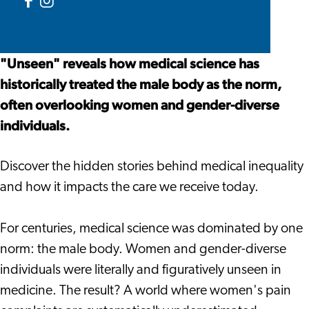
Medicine
in
Inequality
Facebook
Instagram
Medicine
in
Unseen.
Unseen.
Medicine
Inequality
Inequality
"Unseen" reveals how medical science has
in
in
historically treated the male body as the norm,
Medicine
Medicine
often overlooking women and gender-diverse
individuals.
Discover the hidden stories behind medical inequality
and how it impacts the care we receive today.
For centuries, medical science was dominated by one
norm: the male body. Women and gender-diverse
individuals were literally and figuratively unseen in
medicine. The result? A world where women's pain