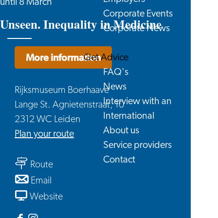
until 8 March
Corporate Events
Unseen. Inequality in Medicine
Corporate News
More information
Get Advice
FAQ's
News
Rijksmuseum Boerhaave
Interview with an
Lange St. Agnietenstraat, 10
International
2312 WC Leiden
About us
to
Plan your route
Service providers
Unseen.
Contact
to
Inequality
Route
Unseen.
in
to
Email
Inequality
Medicine
Unseen.
From
Website
in
Inequality
Unseen.