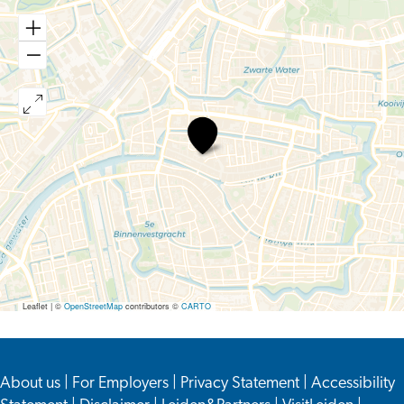
Unseen.
Inequality
in
Medicine
Leaflet
|
©
OpenStreetMap
contributors ©
CARTO
About us
|
For Employers
|
Privacy Statement
|
Accessibility