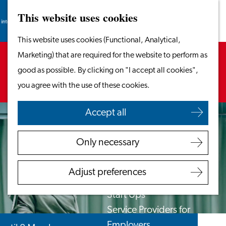
This website uses cookies
Search
Work & Study
Menu
Search
Go
This website uses cookies (Functional, Analytical,
Work in Leiden
to
Sorry, this activity is not available anymore.
Marketing) that are required for the website to perform as
Starting Your Business
the
Check out the
current selection
for available
good as possible. By clicking on "I accept all cookies",
Students
homepage
options.
you agree with the use of these cookies.
Volunteering
Accept all
Employers
Employer Partnership
Only necessary
Programme
BSN Registration
Adjust preferences
Recruiting Internationals
Start Ups
Service Providers for
Employers