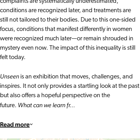
complaints are systematically underestimated,
conditions are recognized later, and treatments are
still not tailored to their bodies. Due to this one-sided
focus, conditions that manifest differently in women
were recognized much later—or remain shrouded in
mystery even now. The impact of this inequality is still
felt today.
Unseen
is an exhibition that moves, challenges, and
inspires. It not only provides a startling look at the past
but also offers a hopeful perspective on the
What can we learn fr…
future.
Read more