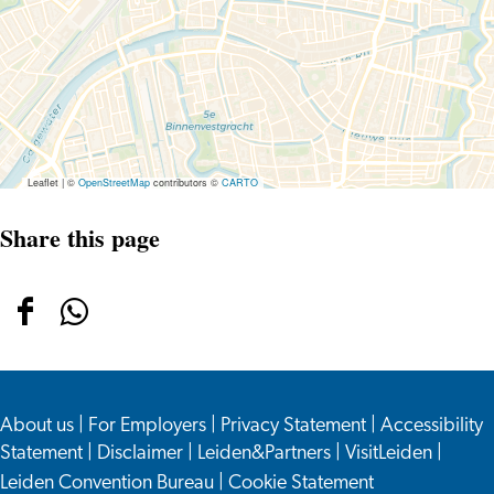
Jan
Steen
–
400
Years
of
Merrymaking
Leaflet
|
©
OpenStreetMap
contributors ©
CARTO
Share this page
Share
Share
this
this
page
page
About us
on
on
|
For Employers
|
Privacy Statement
|
Accessibility
Statement
|
Disclaimer
|
Leiden&Partners
|
VisitLeiden
|
Facebook
WhatsApp
Leiden Convention Bureau
|
Cookie Statement