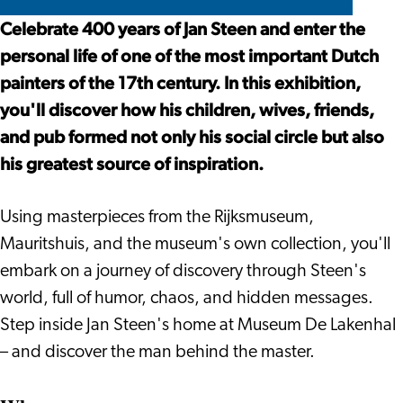
–
Years
Steen
Jan
De
De
Celebrate 400 years of Jan Steen and enter the
400
of
–
Steen
Lakenhal
Lakenhal
personal life of one of the most important Dutch
Years
Merrymaking
400
–
painters of the 17th century. In this exhibition,
of
Years
400
you'll discover how his children, wives, friends,
Merrymaking
of
Years
and pub formed not only his social circle but also
Merrymaking
of
his greatest source of inspiration.
Merrymaking
Using masterpieces from the Rijksmuseum,
Mauritshuis, and the museum's own collection, you'll
embark on a journey of discovery through Steen's
world, full of humor, chaos, and hidden messages.
Step inside Jan Steen's home at Museum De Lakenhal
– and discover the man behind the master.