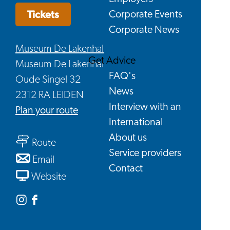
Tickets
Corporate Events
Corporate News
Museum De Lakenhal
Get Advice
Museum De Lakenhal
FAQ's
Oude Singel 32
News
2312 RA LEIDEN
Interview with an
to
Plan your route
International
At
About us
to
Home
Route
Service providers
At
with
to
Email
Contact
Home
Jan
At
From
Website
with
Steen
Home
At
Jan
–
with
Home
Instagram
Facebook
Steen
400
Jan
with
Museum
Museum