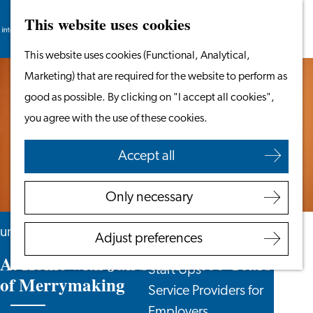
This website uses cookies
Search
Work & Study
Menu
Search
Go
This website uses cookies (Functional, Analytical,
Work in Leiden
to
Marketing) that are required for the website to perform as
Starting Your Business
the
good as possible. By clicking on "I accept all cookies",
Students
homepage
you agree with the use of these cookies.
Volunteering
Accept all
Employers
Employer Partnership
Only necessary
Programme
BSN Registration
until 23 August
Adjust preferences
Recruiting Internationals
At Home with Jan Steen – 400 Years
Start Ups
of Merrymaking
Service Providers for
Employers