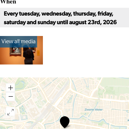
When
Every tuesday, wednesday, thursday, friday,
saturday and sunday until august 23rd, 2026
View all media
At
Home
with