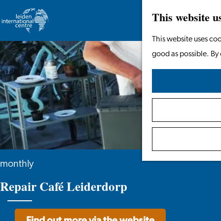
This website u
Go
This website uses coo
to
good as possible. By 
the
homepage
monthly
Repair Café Leiderdorp
Find out more via the website