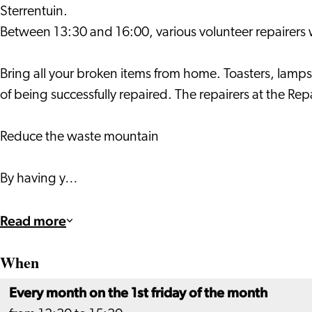
Sterrentuin.
Between 13:30 and 16:00, various volunteer repairers wil
Bring all your broken items from home. Toasters, lamps
of being successfully repaired. The repairers at the R
Reduce the waste mountain
By having y…
Read more
When
Every month on the 1st friday of the month