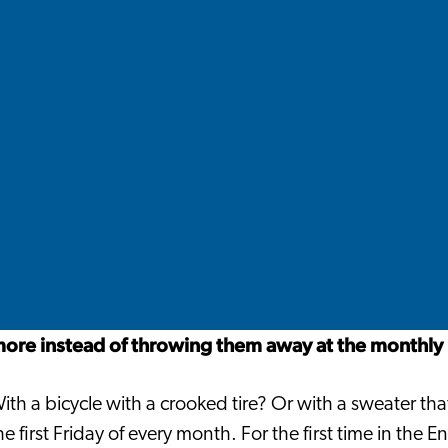
more instead of throwing them away at the monthly 
th a bicycle with a crooked tire? Or with a sweater th
e first Friday of every month. For the first time in the