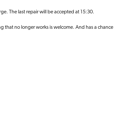
rge. The last repair will be accepted at 15:30.
thing that no longer works is welcome. And has a chance