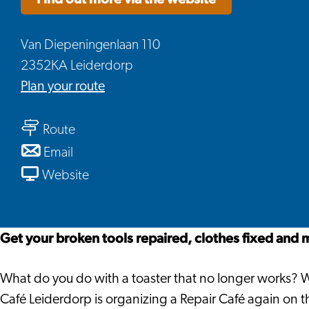
Van Diepeningenlaan 110
2352KA Leiderdorp
to
Plan your route
Repair
to
Café
Route
Repair
Leiderdorp
to
Email
Café
Repair
From
Website
Leiderdorp
Café
Repair
Leiderdorp
Café
Leiderdorp
Get your broken tools repaired, clothes fixed and 
What do you do with a toaster that no longer works? Wi
Café Leiderdorp is organizing a Repair Café again on th