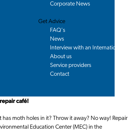
Corporate News
Get Advice
FAQ's
News
Interview with an International
About us
Service providers
Contact
repair café!
at has moth holes in it? Throw it away? No way! Repair
 Environmental Education Center (MEC) in the