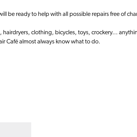
l be ready to help with all possible repairs free of cha
, hairdryers, clothing, bicycles, toys, crockery... any
epair Café almost always know what to do.