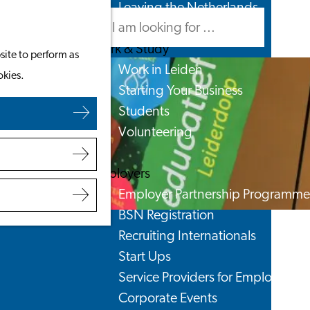
Leaving the Netherlands
Search
Menu
Search
Work & Study
site to perform as
Work in Leiden
okies.
Starting Your Business
Students
Volunteering
Employers
Employer Partnership Programme
BSN Registration
Recruiting Internationals
Start Ups
Service Providers for Employers
Corporate Events