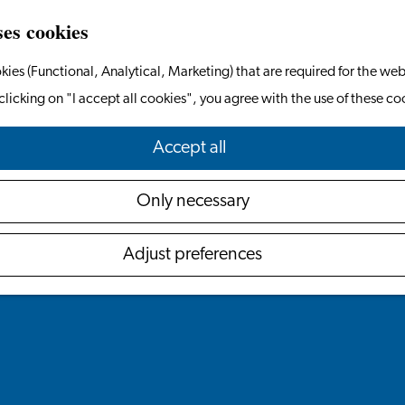
ses cookies
kies (Functional, Analytical, Marketing) that are required for the web
clicking on "I accept all cookies", you agree with the use of these co
Accept all
Only necessary
Adjust preferences