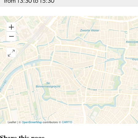
from 13:30 to 15:30
Leaflet
|
©
OpenStreetMap
contributors ©
CARTO
Share this page