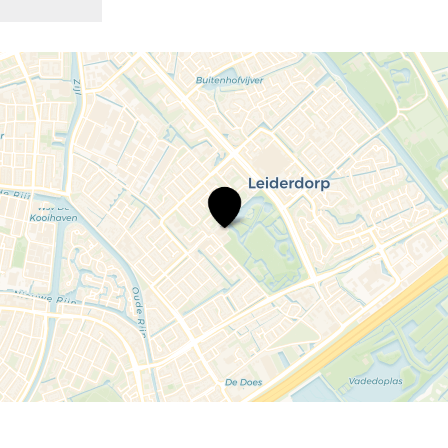
Repair
Café
Leiderdorp