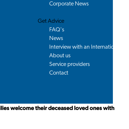
Corporate News
Get Advice
FAQ's
News
Interview with an International
About us
Service providers
Contact
lies welcome their deceased loved ones with