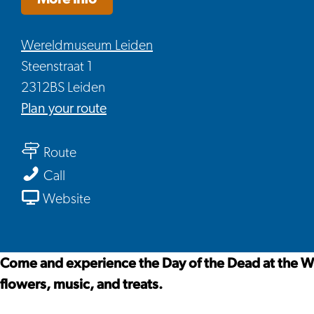
Wereldmuseum Leiden
Steenstraat 1
2312BS Leiden
to
Plan your route
Día
to
de
Route
Día
Muertos
Día
Call
de
at
de
From
Website
Muertos
the
Muertos
Día
at
Worldmuseum
at
de
the
in
the
Muertos
Come and experience the Day of the Dead at the W
Worldmuseum
Leiden
Worldmuseum
at
flowers, music, and treats.
in
in
the