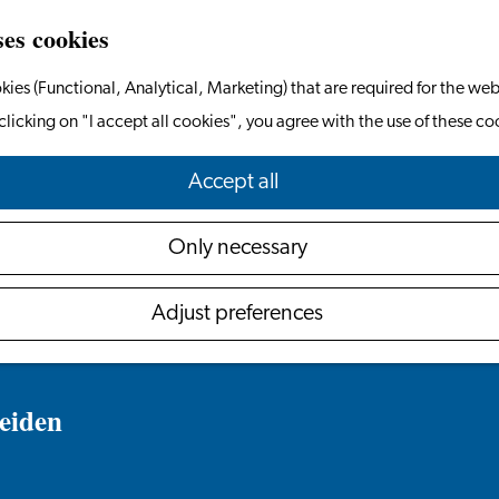
ses cookies
kies (Functional, Analytical, Marketing) that are required for the web
clicking on "I accept all cookies", you agree with the use of these co
Accept all
Only necessary
Adjust preferences
eiden