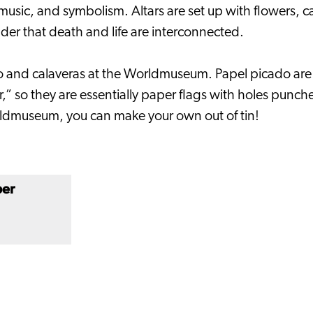
, music, and symbolism. Altars are set up with flowers, 
nder that death and life are interconnected.
 and calaveras at the Worldmuseum. Papel picado are co
 so they are essentially paper flags with holes punched
rldmuseum, you can make your own out of tin!
ber