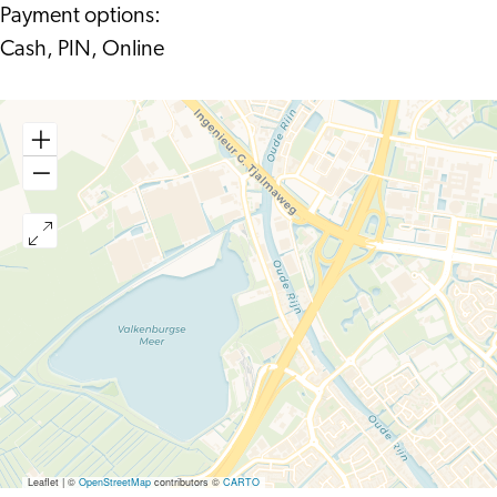
Payment options:
Cash, PIN, Online
Leaflet
|
©
OpenStreetMap
contributors ©
CARTO