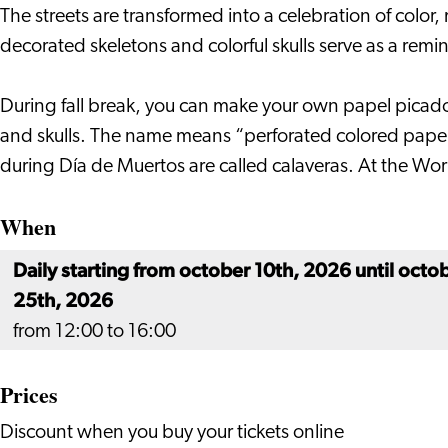
Leiden
Leiden
Worldmuseum
The streets are transformed into a celebration of color
in
decorated skeletons and colorful skulls serve as a remi
Leiden
During fall break, you can make your own papel picado
and skulls. The name means “perforated colored paper,”
during Día de Muertos are called calaveras. At the Wo
When
Daily starting from october 10th, 2026 until octo
25th, 2026
from 12:00 to 16:00
Prices
Discount when you buy your tickets online