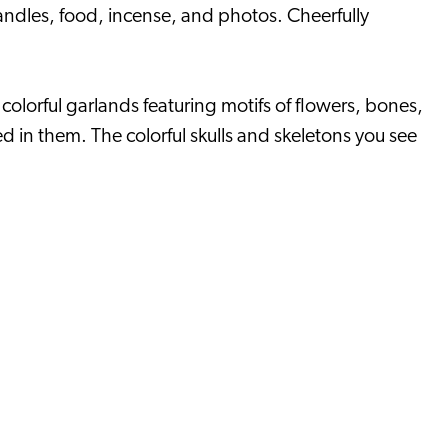
candles, food, incense, and photos. Cheerfully
lorful garlands featuring motifs of flowers, bones,
 in them. The colorful skulls and skeletons you see