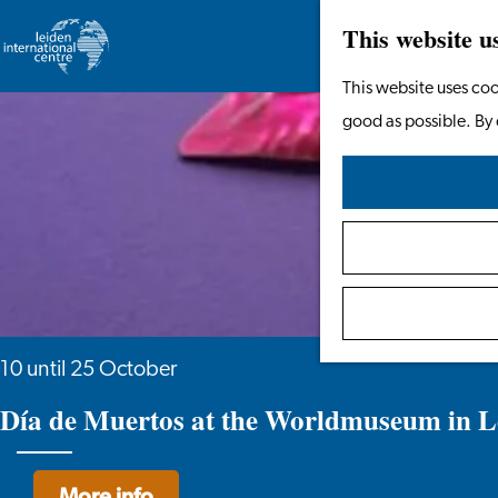
This website u
Go
This website uses coo
to
good as possible. By 
the
homepage
10 until 25 October
Día de Muertos at the Worldmuseum in L
More info