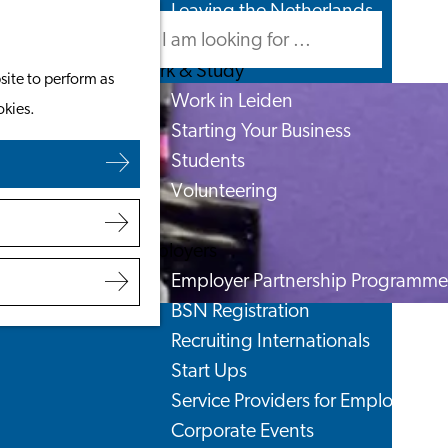
Leaving the Netherlands
Search
Menu
Search
Work & Study
site to perform as
Work in Leiden
okies.
Starting Your Business
Students
Volunteering
Employers
Employer Partnership Programme
BSN Registration
Recruiting Internationals
Start Ups
Service Providers for Employers
Corporate Events