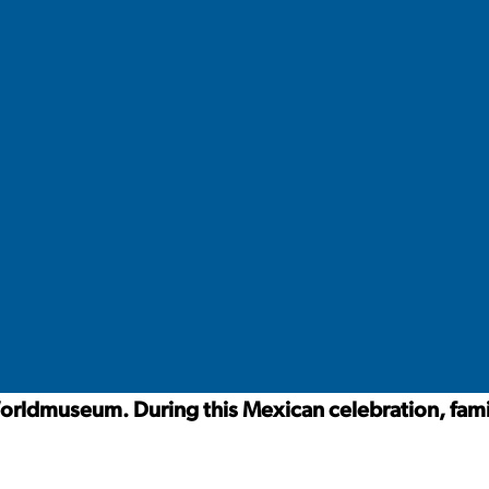
orldmuseum. During this Mexican celebration, fami