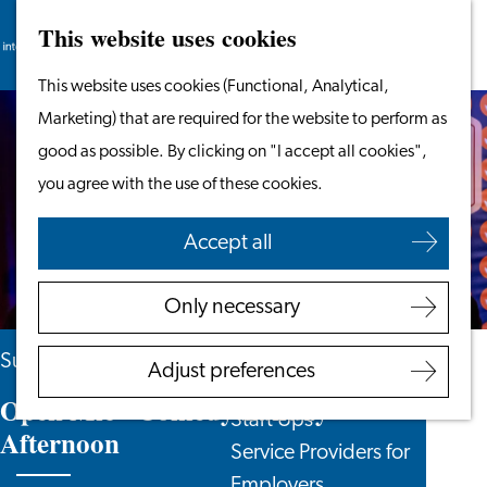
This website uses cookies
Search
Work & Study
Menu
Search
Go
This website uses cookies (Functional, Analytical,
Work in Leiden
to
Marketing) that are required for the website to perform as
Starting Your Business
the
good as possible. By clicking on "I accept all cookies",
Students
homepage
you agree with the use of these cookies.
Volunteering
Accept all
Employers
Employer Partnership
Only necessary
Programme
BSN Registration
Sunday 15 November
Adjust preferences
Recruiting Internationals
Open Mic - Comedy Sunday
Start Ups
Afternoon
Service Providers for
Employers