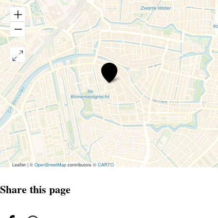
Open
Mic
-
Comedy
Sunday
Afternoon
Leaflet
|
©
OpenStreetMap
contributors ©
CARTO
Share this page