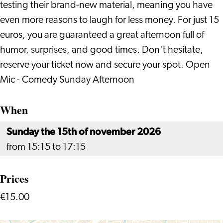
testing their brand-new material, meaning you have
even more reasons to laugh for less money. For just 15
euros, you are guaranteed a great afternoon full of
humor, surprises, and good times. Don't hesitate,
reserve your ticket now and secure your spot. Open
Mic - Comedy Sunday Afternoon
When
Sunday the 15th of november 2026
from 15:15 to 17:15
Prices
€15.00