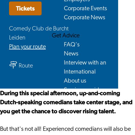
Tickets
Corporate Events
Corporate News
Comedy Club de Burcht
Get Advice
Leiden
FAQ's
to
Plan your route
News
Open
Interview with an
to
Mic
Route
International
Open
-
About us
Mic
Comedy
Service providers
-
Sunday
During this special afternoon, up-and-coming
Contact
Comedy
Afternoon
Dutch-speaking comedians take center stage, and
Sunday
you get the chance to discover rising talent.
Afternoon
But that's not all! Experienced comedians will also be