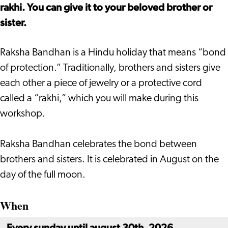
rakhi. You can give it to your beloved brother or
sister.
Raksha Bandhan is a Hindu holiday that means “bond
of protection.” Traditionally, brothers and sisters give
each other a piece of jewelry or a protective cord
called a “rakhi,” which you will make during this
workshop.
Raksha Bandhan celebrates the bond between
brothers and sisters. It is celebrated in August on the
day of the full moon.
When
Every sunday until august 30th, 2026