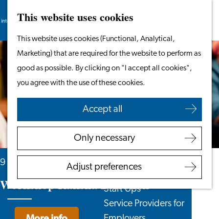
This website uses cookies
Search
Work & Study
Menu
Search
Go
This website uses cookies (Functional, Analytical,
Work in Leiden
to
Marketing) that are required for the website to perform as
Starting Your Business
the
good as possible. By clicking on "I accept all cookies",
Students
homepage
you agree with the use of these cookies.
Volunteering
Accept all
Employers
Employer Partnership
Only necessary
Programme
BSN Registration
9 August, 16 August and 2 more days
Adjust preferences
Recruiting Internationals
Workshop Raksha Bandhan
Start Ups
Service Providers for
More info
Employers