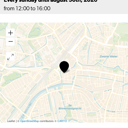
from 12:00 to 16:00
Workshop
Raksha
Bandhan
Leaflet
|
©
OpenStreetMap
contributors ©
CARTO