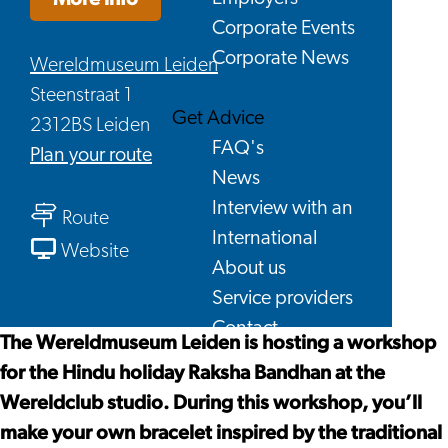
Corporate Events
Corporate News
Wereldmuseum Leiden
Steenstraat 1
Get Advice
2312BS Leiden
FAQ's
to
Plan your route
News
Workshop
Interview with an
to
Raksha
Route
International
Workshop
Bandhan
From
Website
About us
Raksha
Workshop
Service providers
Bandhan
Raksha
Contact
Bandhan
The Wereldmuseum Leiden is hosting a workshop
for the Hindu holiday Raksha Bandhan at the
Wereldclub studio. During this workshop, you’ll
make your own bracelet inspired by the traditional