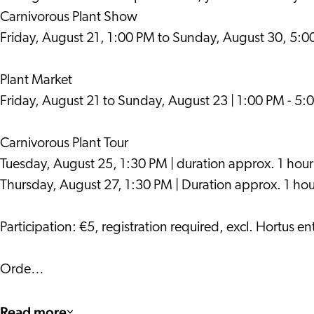
Carnivorous Plant Show
Friday, August 21, 1:00 PM to Sunday, August 30, 5:
Plant Market
Friday, August 21 to Sunday, August 23 | 1:00 PM - 5:
Carnivorous Plant Tour
Tuesday, August 25, 1:30 PM | duration approx. 1 hour
Thursday, August 27, 1:30 PM | Duration approx. 1 hou
Participation: €5, registration required, excl. Hortus en
Orde…
Read more