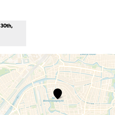
 30th,
Carnivorous
Plant
Show