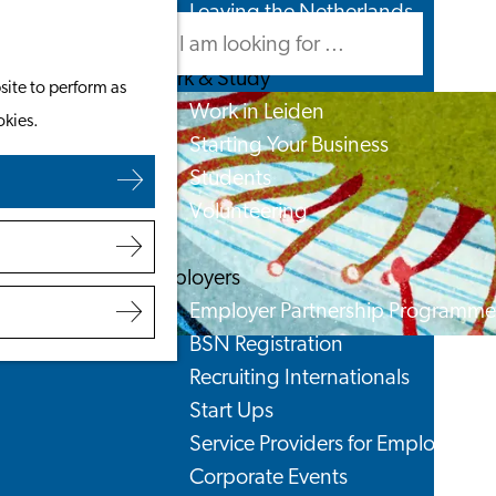
Leaving the Netherlands
Search
Menu
Search
Work & Study
site to perform as
Work in Leiden
okies.
Starting Your Business
Students
Volunteering
Employers
Employer Partnership Programme
BSN Registration
Recruiting Internationals
Start Ups
Service Providers for Employers
Corporate Events