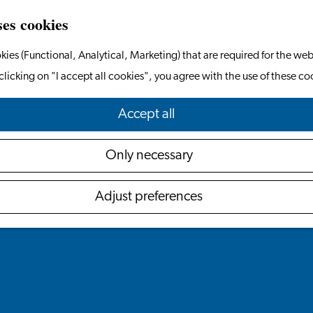
ses cookies
kies (Functional, Analytical, Marketing) that are required for the web
clicking on "I accept all cookies", you agree with the use of these co
Accept all
Only necessary
Adjust preferences