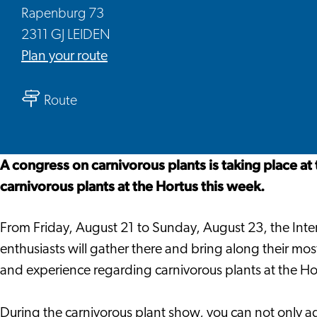
Rapenburg 73
2311 GJ LEIDEN
to
Plan your route
Carnivorous
to
Plant
Route
Carnivorous
Show
Plant
Show
A congress on carnivorous plants is taking place at
carnivorous plants at the Hortus this week.
From Friday, August 21 to Sunday, August 23, the Inter
enthusiasts will gather there and bring along their most 
and experience regarding carnivorous plants at the Ho
During the carnivorous plant show, you can not only ad