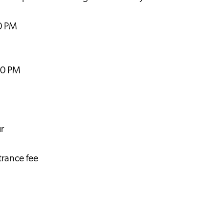
00 PM
00 PM
r
trance fee