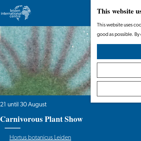
This website u
Go
This website uses coo
to
good as possible. By 
the
homepage
21 until 30 August
Carnivorous Plant Show
Hortus botanicus Leiden