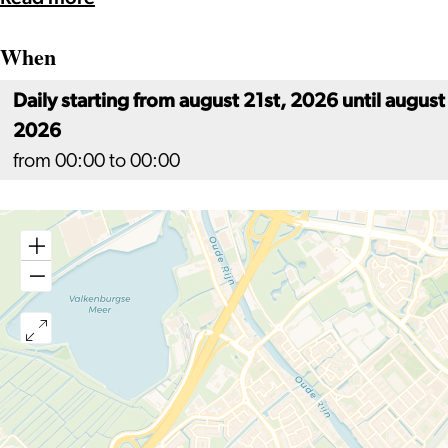
When
Daily starting from august 21st, 2026 until august
2026
from 00:00 to 00:00