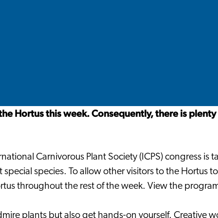
 the Hortus this week. Consequently, there is plenty
national Carnivorous Plant Society (ICPS) congress is t
special species. To allow other visitors to the Hortus to 
rtus throughout the rest of the week. View the progra
mire plants but also get hands-on yourself. Creative w