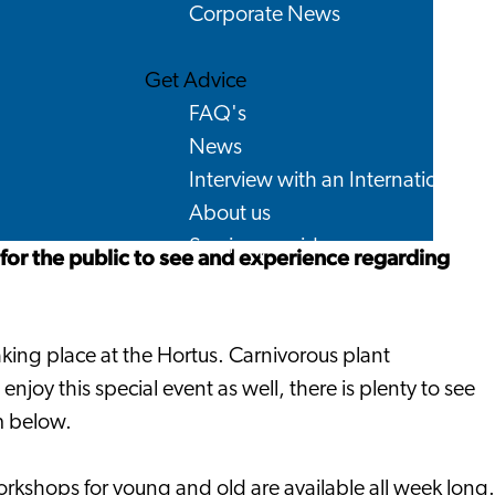
Corporate News
Get Advice
FAQ's
News
Interview with an International
About us
Service providers
 for the public to see and experience regarding
Contact
aking place at the Hortus. Carnivorous plant
enjoy this special event as well, there is plenty to see
m below.
orkshops for young and old are available all week long.