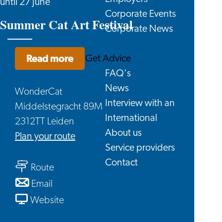
until 27 June
Corporate Events
Summer Cat Art Festival
Corporate News
Read more
Get Advice
FAQ's
News
WonderCat
Interview with an
Middelstegracht 89M
International
2312TT Leiden
About us
to
Plan your route
Service providers
Summer
Contact
to
Cat
Route
Summer
Art
to
Email
Cat
Festival
Summer
From
Website
Art
Cat
Summer