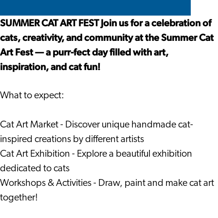
Festival
Art
Cat
Festival
Art
SUMMER CAT ART FEST Join us for a celebration of
Festival
cats, creativity, and community at the Summer Cat
Art Fest — a purr-fect day filled with art,
inspiration, and cat fun!
What to expect:
Cat Art Market - Discover unique handmade cat-
inspired creations by different artists
Cat Art Exhibition - Explore a beautiful exhibition
dedicated to cats
Workshops & Activities - Draw, paint and make cat art
together!