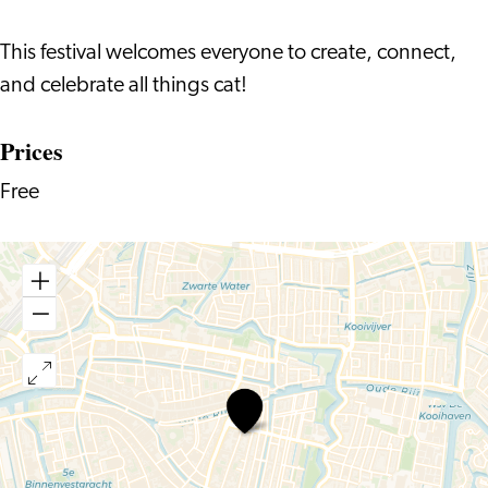
This festival welcomes everyone to create, connect,
and celebrate all things cat!
Prices
Free
Summer
Cat
Art
Festival