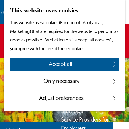
This website uses cookies
Search
Work & Study
Menu
Search
Go
This website uses cookies (Functional, Analytical,
Work in Leiden
to
Sorry, this activity is not available anymore.
Marketing) that are required for the website to perform as
Starting Your Business
the
Check out the
current selection
for available
good as possible. By clicking on "I accept all cookies",
Students
homepage
options.
you agree with the use of these cookies.
Volunteering
Accept all
Employers
Employer Partnership
Only necessary
Programme
BSN Registration
Adjust preferences
Recruiting Internationals
Start Ups
Service Providers for
Employers