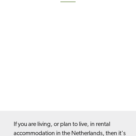
If you are living, or plan to live, in rental
accommodation in the Netherlands, then it's