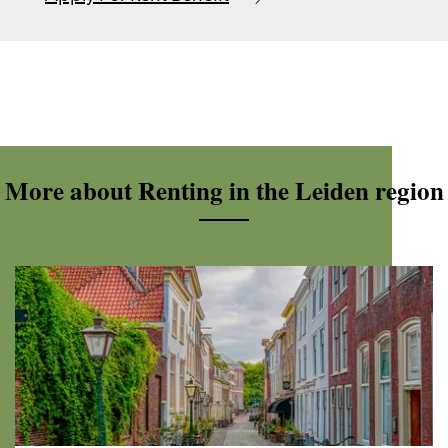
More about Renting in the Leiden region