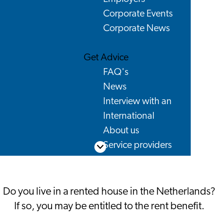
Corporate Events
Corporate News
Get Advice
FAQ's
News
Interview with an
International
About us
Service providers
Scroll down
Contact
Do you live in a rented house in the Netherlands?
If so, you may be entitled to the rent benefit.