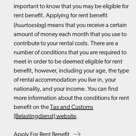
important to know that you may be eligible for
rent benefit. Applying for rent benefit
huurtoeslag
(
) means that you receive a certain
amount of money each month that you use to
contribute to your rental costs. There are a
number of conditions that you are required to
meet in order to be deemed eligible for rent
benefit, however, including your age, the type
of rental accommodation you live in, your
nationality, and your income. You can find
more information about the conditions for rent
benefit on the
Tax and Customs
(Belastingdienst) website
.
Apply For Rent Benefit