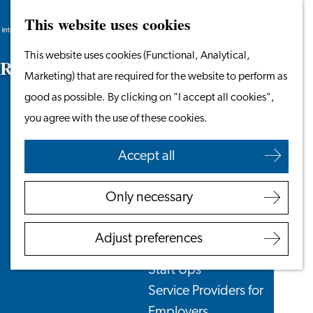
This website uses cookies
Search
Work & Study
Menu
Search
Go
This website uses cookies (Functional, Analytical,
Work in Leiden
R
e
n
t
B
e
n
e
f
t
s
to
Marketing) that are required for the website to perform as
Starting Your Business
the
good as possible. By clicking on "I accept all cookies",
Students
homepage
you agree with the use of these cookies.
Volunteering
Accept all
Employers
Employer Partnership
Only necessary
Programme
BSN Registration
Adjust preferences
Recruiting Internationals
Start Ups
Service Providers for
Employers