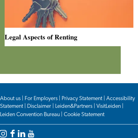
Legal Aspects of Renting
Legal
Aspects
of
Renting
About us
|
For Employers
|
Privacy Statement
|
Accessibility
Statement
|
Disclaimer
|
Leiden&Partners
|
VisitLeiden
|
Leiden Convention Bureau
|
Cookie Statement
Instagram
Facebook
LinkedIn
YouTube