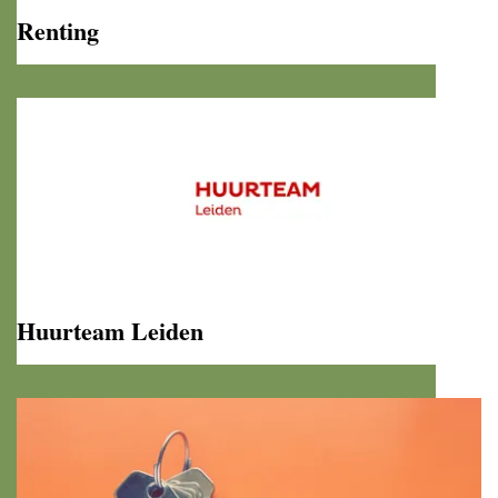
Renting
Renting
Huurteam Leiden
Huurteam
Leiden