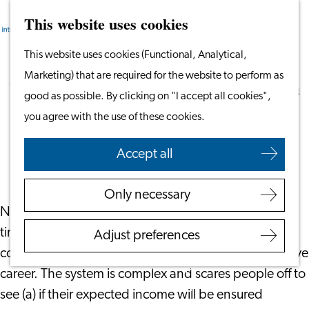
This website uses cookies
Search
Work & Study
Menu
Search
Go
This website uses cookies (Functional, Analytical,
Work in Leiden
to
Marketing) that are required for the website to perform as
Starting Your Business
Your Opportunity in the Dutch Pension
the
good as possible. By clicking on "I accept all cookies",
Students
System
homepage
you agree with the use of these cookies.
Volunteering
June 8, 2023
|
Your Financials
Accept all
Employers
Employer Partnership
Only necessary
Programme
Not many employees realize they work 20% of their
BSN Registration
time to ensure their pension income enables them to
Adjust preferences
Recruiting Internationals
continue their lifestyle after having stopped their active
Start Ups
career. The system is complex and scares people off to
Service Providers for
see (a) if their expected income will be ensured
Employers