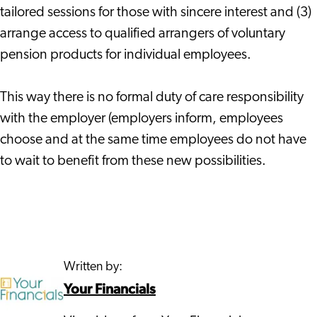
tailored sessions for those with sincere interest and (3)
arrange access to qualified arrangers of voluntary
pension products for individual employees.
This way there is no formal duty of care responsibility
with the employer (employers inform, employees
choose and at the same time employees do not have
to wait to benefit from these new possibilities.
Written by:
Your Financials