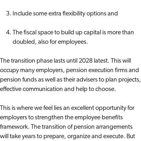
Include some extra flexibility options and
The fiscal space to build up capital is more than
doubled, also for employees.
The transition phase lasts until 2028 latest. This will
occupy many employers, pension execution firms and
pension funds as well as their advisers to plan projects,
effective communication and help to choose.
This is where we feel lies an excellent opportunity for
employers to strengthen the employee benefits
framework. The transition of pension arrangements
will take years to prepare, organize and execute. But