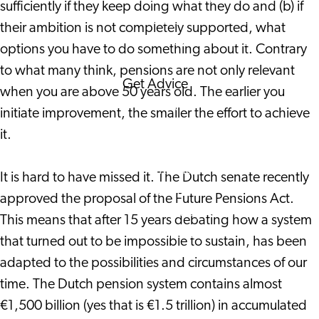
sufficiently if they keep doing what they do and (b) if
Corporate Events
their ambition is not completely supported, what
Corporate News
options you have to do something about it. Contrary
to what many think, pensions are not only relevant
Get Advice
when you are above 50 years old. The earlier you
FAQ's
initiate improvement, the smaller the effort to achieve
News
it.
Interview with an
International
It is hard to have missed it. The Dutch senate recently
About us
approved the proposal of the Future Pensions Act.
Service providers
This means that after 15 years debating how a system
Contact
that turned out to be impossible to sustain, has been
adapted to the possibilities and circumstances of our
time. The Dutch pension system contains almost
€1,500 billion (yes that is €1.5 trillion) in accumulated