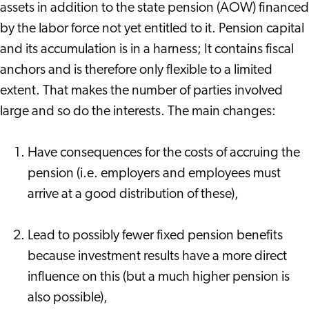
assets in addition to the state pension (AOW) financed
by the labor force not yet entitled to it. Pension capital
and its accumulation is in a harness; It contains fiscal
anchors and is therefore only flexible to a limited
extent. That makes the number of parties involved
large and so do the interests. The main changes:
Have consequences for the costs of accruing the
pension (i.e. employers and employees must
arrive at a good distribution of these),
Lead to possibly fewer fixed pension benefits
because investment results have a more direct
influence on this (but a much higher pension is
also possible),