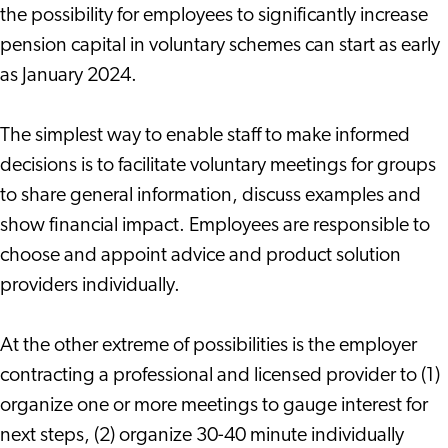
the possibility for employees to significantly increase
pension capital in voluntary schemes can start as early
as January 2024.
The simplest way to enable staff to make informed
decisions is to facilitate voluntary meetings for groups
to share general information, discuss examples and
show financial impact. Employees are responsible to
choose and appoint advice and product solution
providers individually.
At the other extreme of possibilities is the employer
contracting a professional and licensed provider to (1)
organize one or more meetings to gauge interest for
next steps, (2) organize 30-40 minute individually