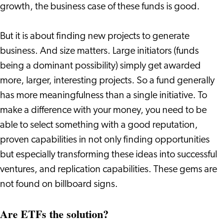
growth, the business case of these funds is good.
But it is about finding new projects to generate
business. And size matters. Large initiators (funds
being a dominant possibility) simply get awarded
more, larger, interesting projects. So a fund generally
has more meaningfulness than a single initiative. To
make a difference with your money, you need to be
able to select something with a good reputation,
proven capabilities in not only finding opportunities
but especially transforming these ideas into successful
ventures, and replication capabilities. These gems are
not found on billboard signs.
Are ETFs the solution?