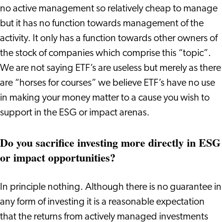
no active management so relatively cheap to manage
but it has no function towards management of the
activity. It only has a function towards other owners of
the stock of companies which comprise this “topic”.
We are not saying ETF’s are useless but merely as there
are “horses for courses” we believe ETF’s have no use
in making your money matter to a cause you wish to
support in the ESG or impact arenas.
Do you sacrifice investing more directly in ESG
or impact opportunities?
In principle nothing. Although there is no guarantee in
any form of investing it is a reasonable expectation
that the returns from actively managed investments