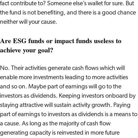
fact contribute to? Someone else’s wallet for sure. But
the fund is not benefiting, and there is a good chance
neither will your cause.
Are ESG funds or impact funds useless to
achieve your goal?
No. Their activities generate cash flows which will
enable more investments leading to more activities
and so on. Maybe part of earnings will go to the
investors as dividends. Keeping investors onboard by
staying attractive will sustain activity growth. Paying
part of earnings to investors as dividends is a means to
a cause. As long as the majority of cash flow
generating capacity is reinvested in more future