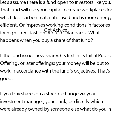
Let’s assume there is a fund open to investors like you.
Corporate Events
That fund will use your capital to create workplaces for
Corporate News
which less carbon material is used and is more energy
efficient. Or improves working conditions in factories
Get Advice
for high street fashion or build solar parks. What
FAQ's
happens when you buy a share of that fund?
News
Interview with an
If the fund issues new shares (its first in its Initial Public
International
Offering, or later offerings) your money will be put to
About us
work in accordance with the fund’s objectives. That’s
Service providers
good.
Contact
If you buy shares on a stock exchange via your
investment manager, your bank, or directly which
were already owned by someone else what do you in