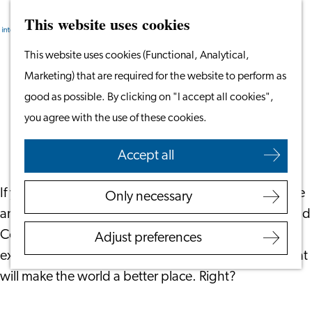
This website uses cookies
Search
Work & Study
Menu
Search
Go
This website uses cookies (Functional, Analytical,
Work in Leiden
to
Marketing) that are required for the website to perform as
Starting Your Business
What Motivates You as an Investor?
the
good as possible. By clicking on "I accept all cookies",
Students
homepage
you agree with the use of these cookies.
Volunteering
May 25, 2021
|
Your Financials
Accept all
Employers
Employer Partnership
If you are motivated to make your money matter more
Only necessary
Programme
and invest in so-called ESG (Environmental, Social and
BSN Registration
Corporate Governance) funds or impact funds you
Adjust preferences
Recruiting Internationals
expect your money will be put to work in activities that
Start Ups
will make the world a better place. Right?
Service Providers for
Employers