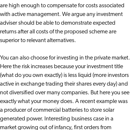
are high enough to compensate for costs associated
with active management. We argue any investment
adviser should be able to demonstrate expected
returns after all costs of the proposed scheme are
superior to relevant alternatives.
You can also choose for investing in the private market.
Here the risk increases because your investment title
(what do you own exactly) is less liquid (more investors
active in exchange trading their shares every day) and
not diversified over many companies. But here you see
exactly what your money does. A recent example was
a producer of commercial batteries to store solar
generated power. Interesting business case in a
market growing out of infancy, first orders from