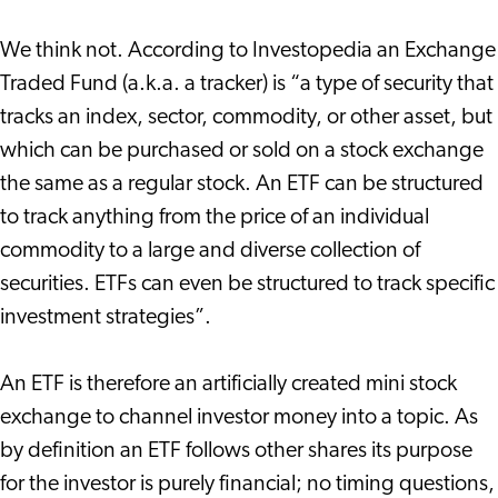
We think not. According to Investopedia an Exchange
Traded Fund (a.k.a. a tracker) is “a type of security that
tracks an index, sector, commodity, or other asset, but
which can be purchased or sold on a stock exchange
the same as a regular stock. An ETF can be structured
to track anything from the price of an individual
commodity to a large and diverse collection of
securities. ETFs can even be structured to track specific
investment strategies”.
An ETF is therefore an artificially created mini stock
exchange to channel investor money into a topic. As
by definition an ETF follows other shares its purpose
for the investor is purely financial; no timing questions,