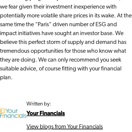
we fear given their investment inexperience with
potentially more volatile share prices in its wake. At the
same time the “Paris” driven number of ESG and
impact initiatives have sought an investor base. We
believe this perfect storm of supply and demand has
tremendous opportunities for those who know what
they are doing. We can only recommend you seek
suitable advice, of course fitting with your financial
plan.
Written by:
Your Financials
View blogs from Your Financials