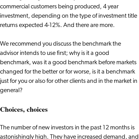
commercial customers being produced, 4 year
investment, depending on the type of investment title
returns expected 4-12%. And there are more.
We recommend you discuss the benchmark the
advisor intends to use first; why is it a good
benchmark, was it a good benchmark before markets
changed for the better or for worse, is it a benchmark
just for you or also for other clients and in the market in
general?
Choices, choices
The number of new investors in the past 12 months is
astonishingly high. They have increased demand, and