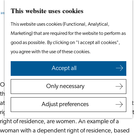
This website uses cookies
Search
Work & Study
Menu
Search
Go
This website uses cookies (Functional, Analytical,
Work in Leiden
to
Marketing) that are required for the website to perform as
Starting Your Business
Retaining EU Rights of Residence
the
good as possible. By clicking on "I accept all cookies",
Students
homepage
you agree with the use of these cookies.
Volunteering
March 28, 2023
|
Everaert Advocaten
Accept all
Employers
Employer Partnership
On March 8, it was International Women’s Day. On
Only necessary
Programme
the Everaert website, an
article
was published to pay
BSN Registration
attention to the position of women with a dependent
Adjust preferences
Recruiting Internationals
right of residence. Most people holding a dependent
Start Ups
right of residence, are women. An example of a
Service Providers for
woman with a dependent right of residence, based
Employers