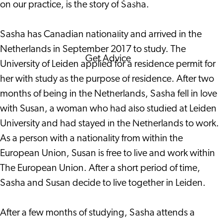
on our practice, is the story of Sasha.
Corporate Events
Corporate News
Sasha has Canadian nationality and arrived in the
Netherlands in September 2017 to study. The
Get Advice
University of Leiden applied for a residence permit for
FAQ's
her with study as the purpose of residence. After two
News
months of being in the Netherlands, Sasha fell in love
Interview with an
with Susan, a woman who had also studied at Leiden
International
University and had stayed in the Netherlands to work.
About us
As a person with a nationality from within the
Service providers
European Union, Susan is free to live and work within
Contact
The European Union. After a short period of time,
Sasha and Susan decide to live together in Leiden.
After a few months of studying, Sasha attends a