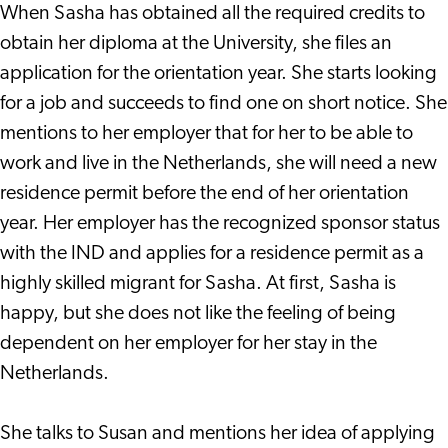
When Sasha has obtained all the required credits to
obtain her diploma at the University, she files an
application for the orientation year. She starts looking
for a job and succeeds to find one on short notice. She
mentions to her employer that for her to be able to
work and live in the Netherlands, she will need a new
residence permit before the end of her orientation
year. Her employer has the recognized sponsor status
with the IND and applies for a residence permit as a
highly skilled migrant for Sasha. At first, Sasha is
happy, but she does not like the feeling of being
dependent on her employer for her stay in the
Netherlands.
She talks to Susan and mentions her idea of applying