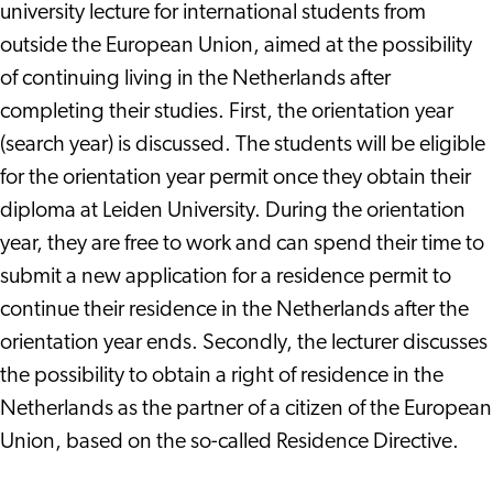
university lecture for international students from
outside the European Union, aimed at the possibility
of continuing living in the Netherlands after
completing their studies. First, the orientation year
(search year) is discussed. The students will be eligible
for the orientation year permit once they obtain their
diploma at Leiden University. During the orientation
year, they are free to work and can spend their time to
submit a new application for a residence permit to
continue their residence in the Netherlands after the
orientation year ends. Secondly, the lecturer discusses
the possibility to obtain a right of residence in the
Netherlands as the partner of a citizen of the European
Union, based on the so-called Residence Directive.