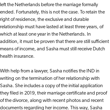
left the Netherlands before the marriage formally
ended. Fortunately, this is not the case. To retain the
right of residence, the exclusive and durable
relationship must have lasted at least three years, of
which at least one year in the Netherlands. In
addition, it must be proven that there are still sufficient
means of income, and Sasha must still receive Dutch
health insurance.
With help from a lawyer, Sasha notifies the IND in
writing on the termination of her relationship with
Sasha. She includes a copy of the initial application
they filed in 2019, their marriage certificate and proof
of the divorce, along with recent photos and recent
documents regarding her income. This way, Sasha