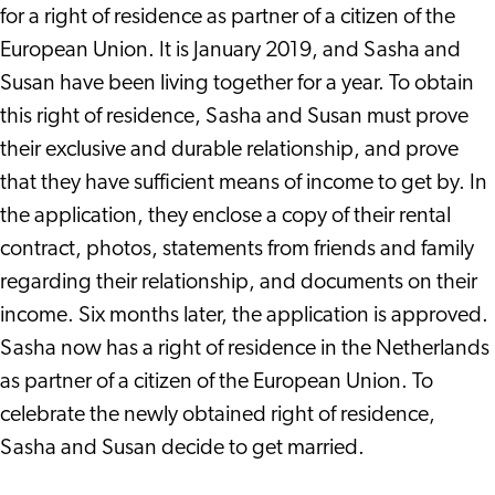
for a right of residence as partner of a citizen of the
European Union. It is January 2019, and Sasha and
Susan have been living together for a year. To obtain
this right of residence, Sasha and Susan must prove
their exclusive and durable relationship, and prove
that they have sufficient means of income to get by. In
the application, they enclose a copy of their rental
contract, photos, statements from friends and family
regarding their relationship, and documents on their
income. Six months later, the application is approved.
Sasha now has a right of residence in the Netherlands
as partner of a citizen of the European Union. To
celebrate the newly obtained right of residence,
Sasha and Susan decide to get married.