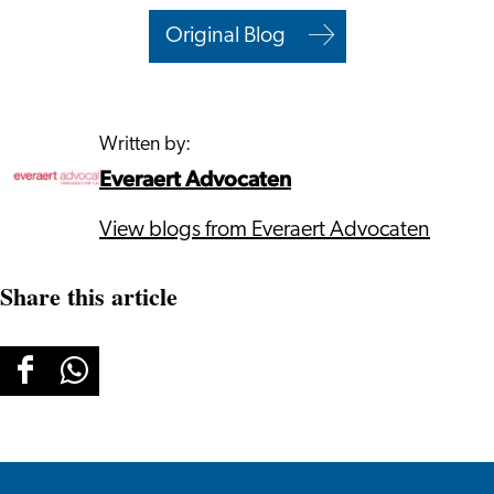
Original Blog
Written by:
Everaert Advocaten
View blogs from Everaert Advocaten
Share this article
Share
Share
this
this
page
page
on
on