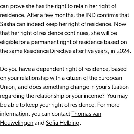
can prove she has the right to retain her right of
residence. After a few months, the IND confirms that
Sasha can indeed keep her right of residence. Now
that her right of residence continues, she will be
eligible for a permanent right of residence based on
the same Residence Directive after five years, in 2024.
Do you have a dependent right of residence, based
on your relationship with a citizen of the European
Union, and does something change in your situation
regarding the relationship or your income? You may
be able to keep your right of residence. For more
information, you can contact
Thomas van
Houwelingen
and
Sofia Helbing
.