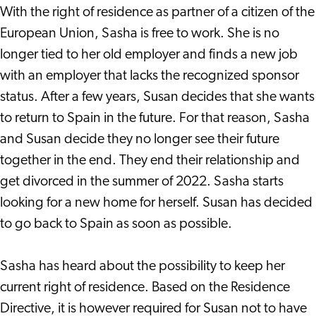
With the right of residence as partner of a citizen of the
European Union, Sasha is free to work. She is no
longer tied to her old employer and finds a new job
with an employer that lacks the recognized sponsor
status. After a few years, Susan decides that she wants
to return to Spain in the future. For that reason, Sasha
and Susan decide they no longer see their future
together in the end. They end their relationship and
get divorced in the summer of 2022. Sasha starts
looking for a new home for herself. Susan has decided
to go back to Spain as soon as possible.
Sasha has heard about the possibility to keep her
current right of residence. Based on the Residence
Directive, it is however required for Susan not to have