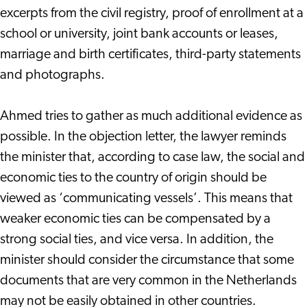
excerpts from the civil registry, proof of enrollment at a
school or university, joint bank accounts or leases,
marriage and birth certificates, third-party statements
and photographs.
Ahmed tries to gather as much additional evidence as
possible. In the objection letter, the lawyer reminds
the minister that, according to case law, the social and
economic ties to the country of origin should be
viewed as ‘communicating vessels’. This means that
weaker economic ties can be compensated by a
strong social ties, and vice versa. In addition, the
minister should consider the circumstance that some
documents that are very common in the Netherlands
may not be easily obtained in other countries.