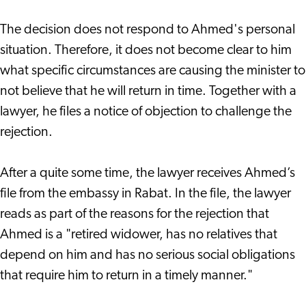
The decision does not respond to Ahmed's personal
situation. Therefore, it does not become clear to him
what specific circumstances are causing the minister to
not believe that he will return in time. Together with a
lawyer, he files a notice of objection to challenge the
rejection.
After a quite some time, the lawyer receives Ahmed’s
file from the embassy in Rabat. In the file, the lawyer
reads as part of the reasons for the rejection that
Ahmed is a "retired widower, has no relatives that
depend on him and has no serious social obligations
that require him to return in a timely manner."