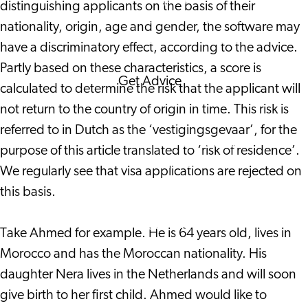
distinguishing applicants on the basis of their
Corporate Events
nationality, origin, age and gender, the software may
Corporate News
have a discriminatory effect, according to the advice.
Partly based on these characteristics, a score is
Get Advice
calculated to determine the risk that the applicant will
FAQ's
not return to the country of origin in time. This risk is
News
referred to in Dutch as the ‘vestigingsgevaar’, for the
Interview with an
purpose of this article translated to ‘risk of residence’.
International
We regularly see that visa applications are rejected on
About us
this basis.
Service providers
Contact
Take Ahmed for example. He is 64 years old, lives in
Morocco and has the Moroccan nationality. His
daughter Nera lives in the Netherlands and will soon
give birth to her first child. Ahmed would like to