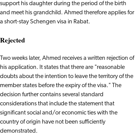
support his daughter during the period of the birth
and meet his grandchild. Ahmed therefore applies for
a short-stay Schengen visa in Rabat.
Rejected
Two weeks later, Ahmed receives a written rejection of
his application. It states that there are "reasonable
doubts about the intention to leave the territory of the
member states before the expiry of the visa." The
decision further contains several standard
considerations that include the statement that
significant social and/or economic ties with the
country of origin have not been sufficiently
demonstrated.