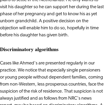
plans to settle in the Netherlands. He only wants to
visit his daughter so he can support her during the last
phase of her pregnancy and get to know his as yet
unborn grandchild. A positive decision on the
objection will enable him to do so, hopefully in time
before his daughter has given birth.
Discriminatory algorithms
Cases like Ahmed's are presented regularly in our
practice. We notice that especially single pensioners
or young people without dependent families, coming
from non-Western, less prosperous countries, face the
suspicion of the risk of residence. That suspicion is not
always justified and as follows from NRC's news