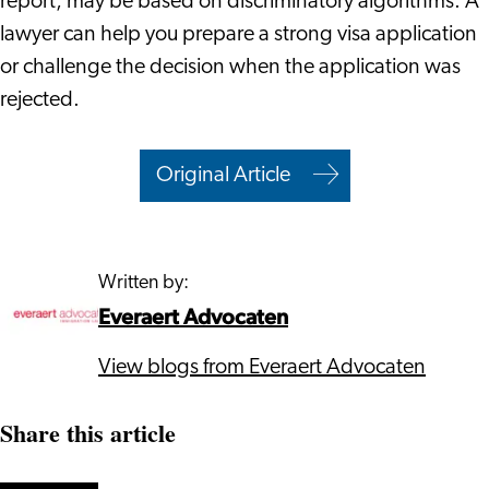
report, may be based on discriminatory algorithms. A
lawyer can help you prepare a strong visa application
or challenge the decision when the application was
rejected.
Original Article
Written by:
Everaert Advocaten
View blogs from Everaert Advocaten
Share this article