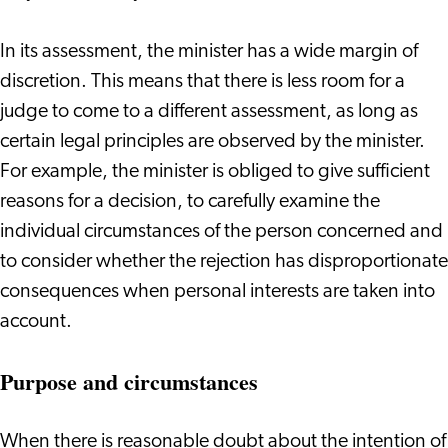
In its assessment, the minister has a wide margin of
discretion. This means that there is less room for a
judge to come to a different assessment, as long as
certain legal principles are observed by the minister.
For example, the minister is obliged to give sufficient
reasons for a decision, to carefully examine the
individual circumstances of the person concerned and
to consider whether the rejection has disproportionate
consequences when personal interests are taken into
account.
Purpose and circumstances
When there is reasonable doubt about the intention of