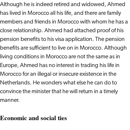
Although he is indeed retired and widowed, Ahmed
has lived in Morocco all his life, and there are family
members and friends in Morocco with whom he has a
close relationship. Ahmed had attached proof of his
pension benefits to his visa application. The pension
benefits are sufficient to live on in Morocco. Although
living conditions in Morocco are not the same as in
Europe, Ahmed has no interest in trading his life in
Morocco for an illegal or insecure existence in the
Netherlands. He wonders what else he can do to
convince the minister that he will return in a timely
manner.
Economic and social ties