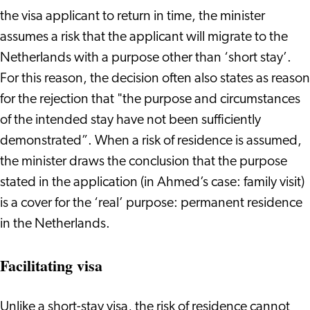
the visa applicant to return in time, the minister
assumes a risk that the applicant will migrate to the
Netherlands with a purpose other than ‘short stay’.
For this reason, the decision often also states as reason
for the rejection that "the purpose and circumstances
of the intended stay have not been sufficiently
demonstrated”. When a risk of residence is assumed,
the minister draws the conclusion that the purpose
stated in the application (in Ahmed’s case: family visit)
is a cover for the ‘real’ purpose: permanent residence
in the Netherlands.
Facilitating visa
Unlike a short-stay visa, the risk of residence cannot