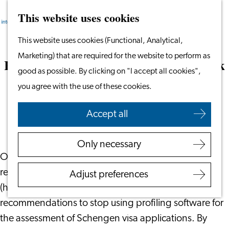
This website uses cookies
Search
Work & Study
Menu
Search
Go
This website uses cookies (Functional, Analytical,
Work in Leiden
to
Marketing) that are required for the website to perform as
Starting Your Business
Rejection of Schengen visa due to a ‘risk
the
good as possible. By clicking on "I accept all cookies",
Students
of residence’
homepage
you agree with the use of these cookies.
Volunteering
May 22, 2023
|
Everaert Advocaten
Accept all
Employers
Employer Partnership
Only necessary
Programme
On 23 April 2023, the Dutch newspaper NRC
BSN Registration
reported that the Minister of Foreign Affairs
Adjust preferences
Recruiting Internationals
(hereinafter: the Minister) has disregarded
Start Ups
recommendations to stop using profiling software for
Service Providers for
the assessment of Schengen visa applications. By
Employers