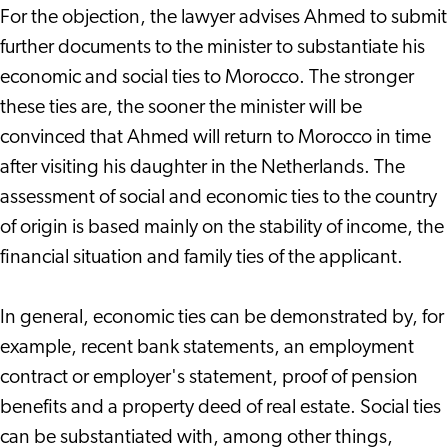
For the objection, the lawyer advises Ahmed to submit
further documents to the minister to substantiate his
economic and social ties to Morocco. The stronger
these ties are, the sooner the minister will be
convinced that Ahmed will return to Morocco in time
after visiting his daughter in the Netherlands. The
assessment of social and economic ties to the country
of origin is based mainly on the stability of income, the
financial situation and family ties of the applicant.
In general, economic ties can be demonstrated by, for
example, recent bank statements, an employment
contract or employer's statement, proof of pension
benefits and a property deed of real estate. Social ties
can be substantiated with, among other things,