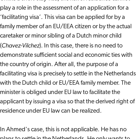
play a role in the assessment of an application for a
‘facilitating visa’. This visa can be applied for by a
family member of an EU/EEA citizen or by the actual
caretaker or minor sibling of a Dutch minor child
Chavez-Vilchez
(
). In this case, there is no need to
demonstrate sufficient social and economic ties with
the country of origin. After all, the purpose of a
facilitating visa is precisely to settle in the Netherlands
with the Dutch child or EU/EEA family member. The
minister is obliged under EU law to facilitate the
applicant by issuing a visa so that the derived right of
residence under EU law can be realized.
In Ahmed's case, this is not applicable. He has no