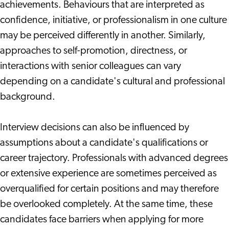
achievements. Behaviours that are interpreted as
confidence, initiative, or professionalism in one culture
may be perceived differently in another. Similarly,
approaches to self-promotion, directness, or
interactions with senior colleagues can vary
depending on a candidate's cultural and professional
background.
Interview decisions can also be influenced by
assumptions about a candidate's qualifications or
career trajectory. Professionals with advanced degrees
or extensive experience are sometimes perceived as
overqualified for certain positions and may therefore
be overlooked completely. At the same time, these
candidates face barriers when applying for more