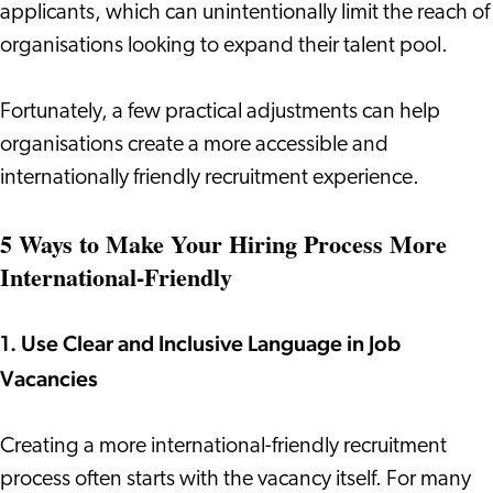
applicants, which can unintentionally limit the reach of
organisations looking to expand their talent pool.
Fortunately, a few practical adjustments can help
organisations create a more accessible and
internationally friendly recruitment experience.
5 Ways to Make Your Hiring Process More
International-Friendly
1. Use Clear and Inclusive Language in Job
Vacancies
Creating a more international-friendly recruitment
process often starts with the vacancy itself. For many