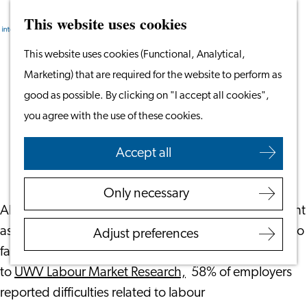
This website uses cookies
Search
Work & Study
Menu
Search
Go
This website uses cookies (Functional, Analytical,
Work in Leiden
to
Marketing) that are required for the website to perform as
Starting Your Business
Is Your Recruitment Process
the
good as possible. By clicking on "I accept all cookies",
Students
International-Friendly?
homepage
you agree with the use of these cookies.
Volunteering
June 17, 2026
|
Leiden International Centre
Accept all
Employers
Employer Partnership
Only necessary
Programme
Although the Dutch labour market is no longer as tight
BSN Registration
as it was a few years ago, many employers continue to
Adjust preferences
Recruiting Internationals
face recruitment challenges. In 2025, according
Start Ups
to
UWV Labour Market Research,
58% of employers
Service Providers for
reported difficulties related to labour
Employers