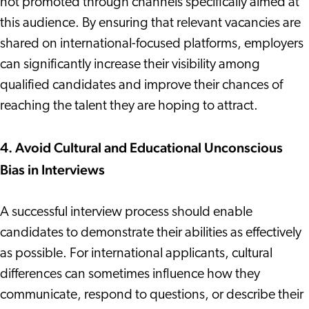
not promoted through channels specifically aimed at
this audience. By ensuring that relevant vacancies are
shared on international-focused platforms, employers
can significantly increase their visibility among
qualified candidates and improve their chances of
reaching the talent they are hoping to attract.
4. Avoid Cultural and Educational Unconscious
Bias in Interviews
A successful interview process should enable
candidates to demonstrate their abilities as effectively
as possible. For international applicants, cultural
differences can sometimes influence how they
communicate, respond to questions, or describe their