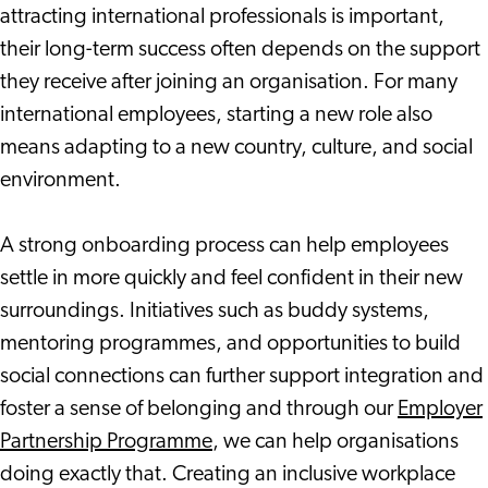
attracting international professionals is important,
their long-term success often depends on the support
they receive after joining an organisation. For many
international employees, starting a new role also
means adapting to a new country, culture, and social
environment.
A strong onboarding process can help employees
settle in more quickly and feel confident in their new
surroundings. Initiatives such as buddy systems,
mentoring programmes, and opportunities to build
social connections can further support integration and
foster a sense of belonging and through our
Employer
Partnership Programme
, we can help organisations
doing exactly that. Creating an inclusive workplace