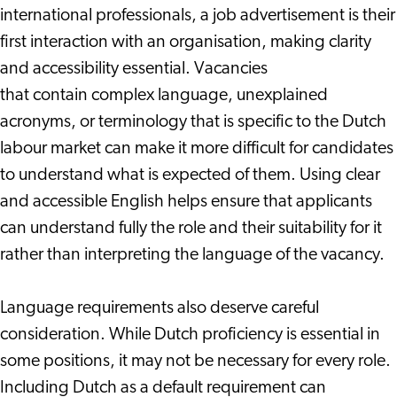
international professionals, a job advertisement is their
first interaction with an organisation, making clarity
and accessibility essential. Vacancies
that contain complex language, unexplained
acronyms, or terminology that is specific to the Dutch
labour market can make it more difficult for candidates
to understand what is expected of them. Using clear
and accessible English helps ensure that applicants
can understand fully the role and their suitability for it
rather than interpreting the language of the vacancy.
Language requirements also deserve careful
consideration. While Dutch proficiency is essential in
some positions, it may not be necessary for every role.
Including Dutch as a default requirement can