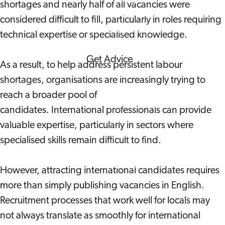
shortages and nearly half of all vacancies were
Corporate Events
considered difficult to fill, particularly in roles requiring
Corporate News
technical expertise or specialised knowledge.
Get Advice
As a result, to help address persistent labour
FAQ's
shortages, organisations are increasingly trying to
News
reach a broader pool of
Interview with an
candidates. International professionals can provide
International
valuable expertise, particularly in sectors where
About us
specialised skills remain difficult to find.
Service providers
Contact
However, attracting international candidates requires
more than simply publishing vacancies in English.
Recruitment processes that work well for locals may
not always translate as smoothly for international