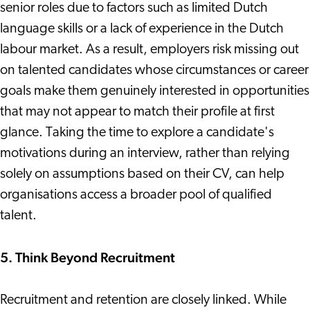
senior roles due to factors such as limited Dutch
language skills or a lack of experience in the Dutch
labour market. As a result, employers risk missing out
on talented candidates whose circumstances or career
goals make them genuinely interested in opportunities
that may not appear to match their profile at first
glance. Taking the time to explore a candidate's
motivations during an interview, rather than relying
solely on assumptions based on their CV, can help
organisations access a broader pool of qualified
talent.
5. Think Beyond Recruitment
Recruitment and retention are closely linked. While