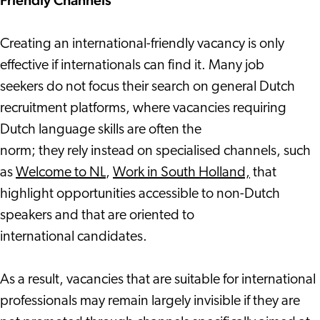
Friendly Channels
Creating an international-friendly vacancy is only
effective if internationals can find it. Many job
seekers do not focus their search on general Dutch
recruitment platforms, where vacancies requiring
Dutch language skills are often the
norm; they rely instead on specialised channels, such
as
Welcome to NL
,
Work in South Holland,
that
highlight opportunities accessible to non-Dutch
speakers and that are oriented to
international candidates.
As a result, vacancies that are suitable for international
professionals may remain largely invisible if they are