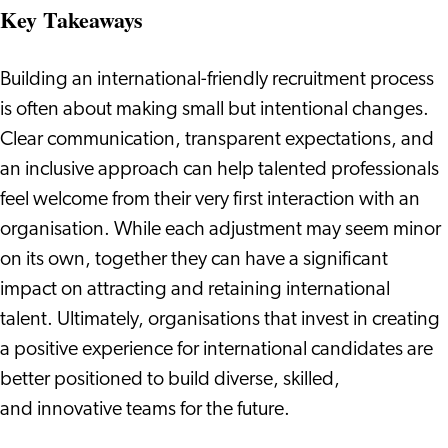
Key Takeaways
Building an international-friendly recruitment process
is often about making small but intentional changes.
Clear communication, transparent expectations, and
an inclusive approach can help talented professionals
feel welcome from their very first interaction with an
organisation. While each adjustment may seem minor
on its own, together they can have a significant
impact on attracting and retaining international
talent. Ultimately, organisations that invest in creating
a positive experience for international candidates are
better positioned to build diverse, skilled,
and innovative teams for the future.