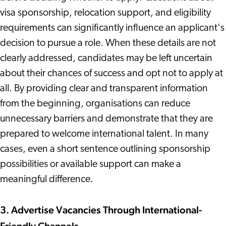
visa sponsorship, relocation support, and eligibility
requirements can significantly influence an applicant's
decision to pursue a role. When these details are not
clearly addressed, candidates may be left uncertain
about their chances of success and opt not to apply at
all. By providing clear and transparent information
from the beginning, organisations can reduce
unnecessary barriers and demonstrate that they are
prepared to welcome international talent. In many
cases, even a short sentence outlining sponsorship
possibilities or available support can make a
meaningful difference.
3. Advertise Vacancies Through International-