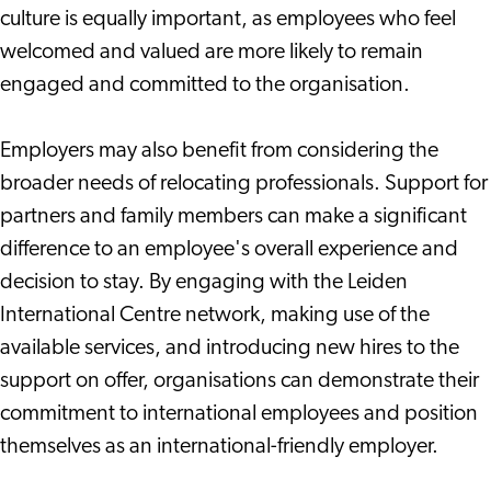
culture is equally important, as employees who feel
welcomed and valued are more likely to remain
engaged and committed to the organisation.
Employers may also benefit from considering the
broader needs of relocating professionals. Support for
partners and family members can make a significant
difference to an employee's overall experience and
decision to stay. By engaging with the Leiden
International Centre network, making use of the
available services, and introducing new hires to the
support on offer, organisations can demonstrate their
commitment to international employees and position
themselves as an international-friendly employer.