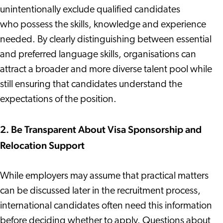
unintentionally exclude qualified candidates
who possess the skills, knowledge and experience
needed. By clearly distinguishing between essential
and preferred language skills, organisations can
attract a broader and more diverse talent pool while
still ensuring that candidates understand the
expectations of the position.
2. Be Transparent About Visa Sponsorship and
Relocation Support
While employers may assume that practical matters
can be discussed later in the recruitment process,
international candidates often need this information
before deciding whether to apply. Questions about