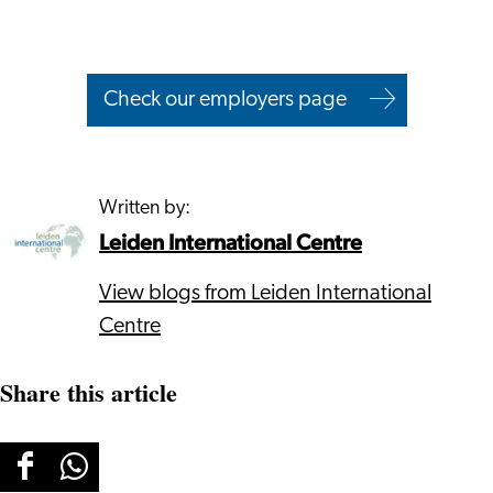
Check our employers page
Written by:
Leiden International Centre
View blogs from Leiden International
Centre
Share this article
Share
Share