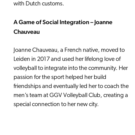
with Dutch customs.
A Game of Social Integration – Joanne
Chauveau
Joanne Chauveau, a French native, moved to
Leiden in 2017 and used her lifelong love of
volleyball to integrate into the community. Her
passion for the sport helped her build
friendships and eventually led her to coach the
men’s team at GGV Volleyball Club, creating a
special connection to her new city.