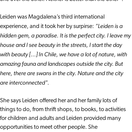
Leiden was Magdalena’s third international
“Leiden is a
experience, and it took her by surpirse:
hidden gem, a paradise. It is the perfect city. I leave my
house and I see beauty in the streets, I start the day
with beauty [...]
In Chile, we have a lot of nature, with
amazing fauna and landscapes outside the city. But
here, there are swans in the city. Nature and the city
are interconnected".
She says Leiden offered her and her family lots of
things to do, from thrift shops, to books, to activities
for children and adults and Leiden provided many
opportunities to meet other people. She