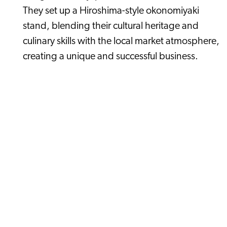
They set up a Hiroshima-style okonomiyaki
stand, blending their cultural heritage and
culinary skills with the local market atmosphere,
creating a unique and successful business.