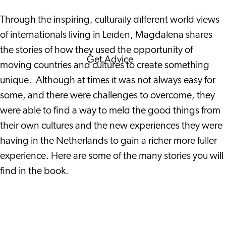
Corporate Events
Through the inspiring, culturally different world views
Corporate News
of internationals living in Leiden, Magdalena shares
the stories of how they used the opportunity of
Get Advice
moving countries and cultures to create something
FAQ's
unique. Although at times it was not always easy for
News
some, and there were challenges to overcome, they
Interview with an
were able to find a way to meld the good things from
International
their own cultures and the new experiences they were
About us
having in the Netherlands to gain a richer more fuller
Service providers
experience. Here are some of the many stories you will
Contact
find in the book.