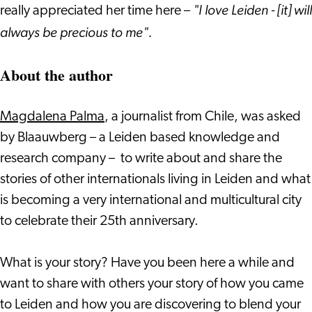
"I love Leiden - [it] will
really appreciated her time here –
always be precious to me".
About the author
Magdalena Palma
, a journalist from Chile, was asked
by Blaauwberg – a Leiden based knowledge and
research company – to write about and share the
stories of other internationals living in Leiden and what
is becoming a very international and multicultural city
to celebrate their 25th anniversary.
What is your story? Have you been here a while and
want to share with others your story of how you came
to Leiden and how you are discovering to blend your