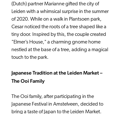
(Dutch) partner Marianne gifted the city of
Leiden with a whimsical surprise in the summer
of 2020. While on a walk in Plantsoen park,
Cesar noticed the roots of a tree shaped like a
tiny door. Inspired by this, the couple created
"Elmer’s House," a charming gnome home
nestled at the base of a tree, adding a magical
touch to the park.
Japanese Tradition at the Leiden Market –
The Ooi Family
The Ooi family, after participating in the
Japanese Festival in Amstelveen, decided to
bring a taste of Japan to the Leiden Market.