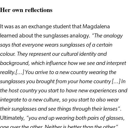
Her own reflections
It was as an exchange student that Magdalena
“The analogy
learned about the sunglasses analogy.
says that everyone wears sunglasses of a certain
colour. They represent our cultural identity and
background, which influence how we see and interpret
reality.[...] You arrive to a new country wearing the
sunglasses you brought from your home country [...] In
the host country you start to have new experiences and
integrate to a new culture, so you start to also wear
their sunglasses and see things through their lenses”.
“you end up wearing both pairs of glasses,
Ultimately,
one over the other. Neither is better than the other”.