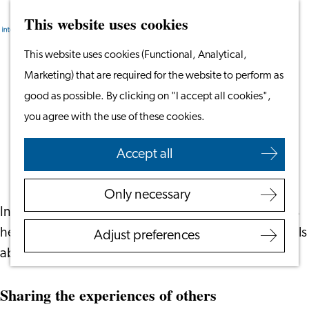
This website uses cookies
Search
Work & Study
Menu
Search
Go
This website uses cookies (Functional, Analytical,
Work in Leiden
to
Marketing) that are required for the website to perform as
Starting Your Business
Green Glasses - Adding Perspectives to
the
good as possible. By clicking on "I accept all cookies",
Students
the Leiden Experience
homepage
you agree with the use of these cookies.
Volunteering
October 2, 2024
|
Leiden International Centre
Accept all
Employers
Employer Partnership
Only necessary
Programme
In the book Green Glasses, Magdalena Palma shares
BSN Registration
her own story along with stories of other internationals
Adjust preferences
Recruiting Internationals
about their time here in Leiden.
Start Ups
Service Providers for
Sharing the experiences of others
Employers