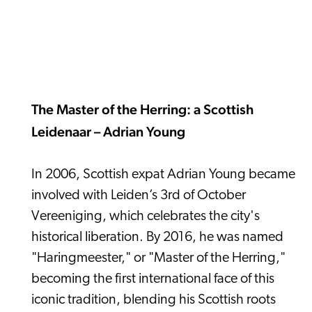
The Master of the Herring: a Scottish
Leidenaar – Adrian Young
In 2006, Scottish expat Adrian Young became
involved with Leiden’s 3rd of October
Vereeniging, which celebrates the city's
historical liberation. By 2016, he was named
"Haringmeester," or "Master of the Herring,"
becoming the first international face of this
iconic tradition, blending his Scottish roots