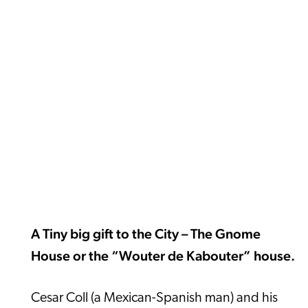
A Tiny big gift to the City – The Gnome
House or the “Wouter de Kabouter” house.
Cesar Coll (a Mexican-Spanish man) and his