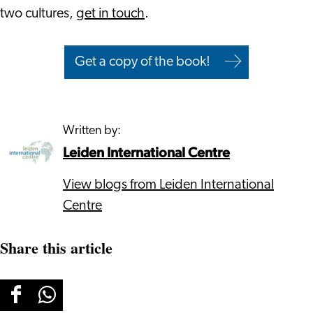
two cultures,
get in touch
.
Get a copy of the book!
Written by:
Leiden International Centre
View blogs from Leiden International
Centre
Share this article
Share
Share