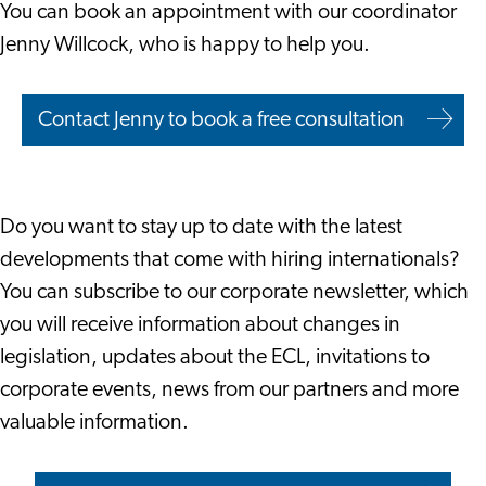
You can book an appointment with our coordinator
Jenny Willcock, who is happy to help you.
Contact Jenny to book a free consultation
Do you want to stay up to date with the latest
developments that come with hiring internationals?
You can subscribe to our corporate newsletter, which
you will receive information about changes in
legislation, updates about the ECL, invitations to
corporate events, news from our partners and more
valuable information.