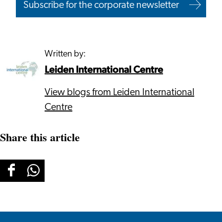
Subscribe for the corporate newsletter
Written by:
Leiden International Centre
View blogs from Leiden International
Centre
Share this article
Share
Share
this
this
page
page