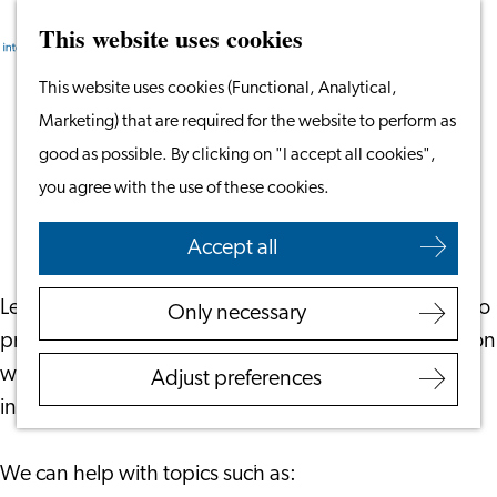
This website uses cookies
Search
Work & Study
Menu
Search
Go
This website uses cookies (Functional, Analytical,
Work in Leiden
to
Marketing) that are required for the website to perform as
Starting Your Business
Free Consultations for Employers
the
good as possible. By clicking on "I accept all cookies",
Students
homepage
you agree with the use of these cookies.
Volunteering
June 6, 2023
|
Leiden International Centre
Accept all
Employers
Employer Partnership
Leiden International Centre offers free consultations to
Only necessary
Programme
provide advice and support to employers in the region
BSN Registration
who currently have – or are looking to hire –
Adjust preferences
Recruiting Internationals
international employees.
Start Ups
Service Providers for
We can help with topics such as:
Employers