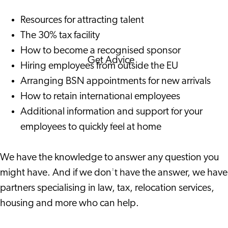
Corporate Events
Resources for attracting talent
Corporate News
The 30% tax facility
How to become a recognised sponsor
Get Advice
Hiring employees from outside the EU
FAQ's
Arranging BSN appointments for new arrivals
News
How to retain international employees
Interview with an
Additional information and support for your
International
employees to quickly feel at home
About us
Service providers
We have the knowledge to answer any question you
Contact
might have. And if we don't have the answer, we have
partners specialising in law, tax, relocation services,
housing and more who can help.