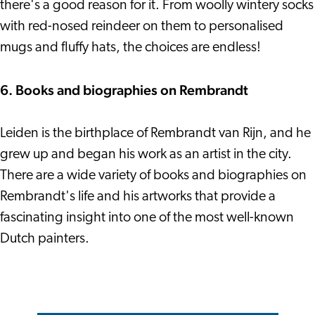
there's a good reason for it. From woolly wintery socks
with red-nosed reindeer on them to personalised
mugs and fluffy hats, the choices are endless!
6. Books and biographies on Rembrandt
Leiden is the birthplace of Rembrandt van Rijn, and he
grew up and began his work as an artist in the city.
There are a wide variety of books and biographies on
Rembrandt's life and his artworks that provide a
fascinating insight into one of the most well-known
Dutch painters.