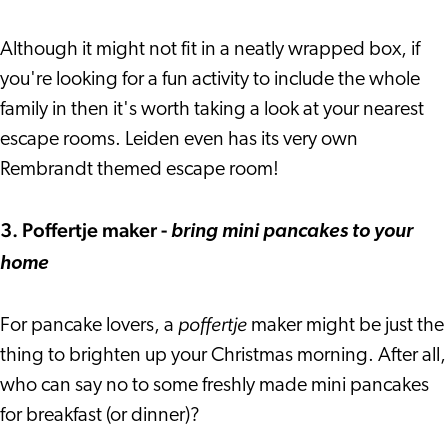
Although it might not fit in a neatly wrapped box, if
you're looking for a fun activity to include the whole
family in then it's worth taking a look at your nearest
escape rooms. Leiden even has its very own
Rembrandt themed escape room!
3. Poffertje maker -
bring mini pancakes to your
home
poffertje
For pancake lovers, a
maker might be just the
thing to brighten up your Christmas morning. After all,
who can say no to some freshly made mini pancakes
for breakfast (or dinner)?