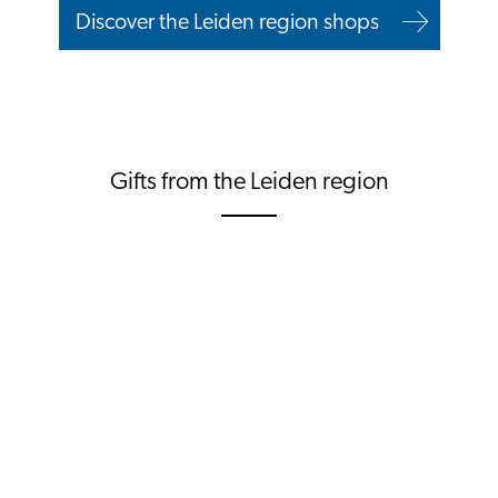
Discover the Leiden region shops
Gifts from the Leiden region