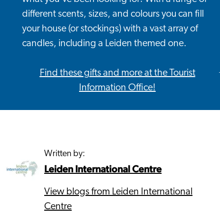
different scents, sizes, and colours you can fill
your house (or stockings) with a vast array of
candles, including a Leiden themed one.
Find these gifts and more at the Tourist
Information Office!
Written by:
Leiden International Centre
View blogs from Leiden International
Centre