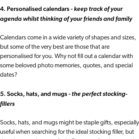
4. Personalised calendars -
keep track of your
agenda whilst thinking of your friends and family
Calendars come in a wide variety of shapes and sizes,
but some of the very best are those that are
personalised for you. Why not fill out a calendar with
some beloved photo memories, quotes, and special
dates?
5. Socks, hats, and mugs -
the perfect stocking-
fillers
Socks, hats, and mugs might be staple gifts, especially
useful when searching for the ideal stocking filler, but