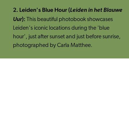
2. Leiden's Blue Hour (
Leiden in het Blauwe
):
Uur
This beautiful photobook showcases
Leiden's iconic locations during the 'blue
hour', just after sunset and just before sunrise,
photographed by Carla Matthee.