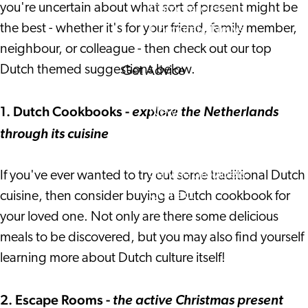
you're uncertain about what sort of present might be
Corporate Events
the best - whether it's for your friend, family member,
Corporate News
neighbour, or colleague - then check out our top
Dutch themed suggestions below.
Get Advice
FAQ's
1. Dutch Cookbooks -
News
explore the Netherlands
Interview with an Internatio
through its cuisine
About us
Service providers
If you've ever wanted to try out some traditional Dutch
Contact
cuisine, then consider buying a Dutch cookbook for
your loved one. Not only are there some delicious
meals to be discovered, but you may also find yourself
learning more about Dutch culture itself!
2. Escape Rooms -
the active Christmas present