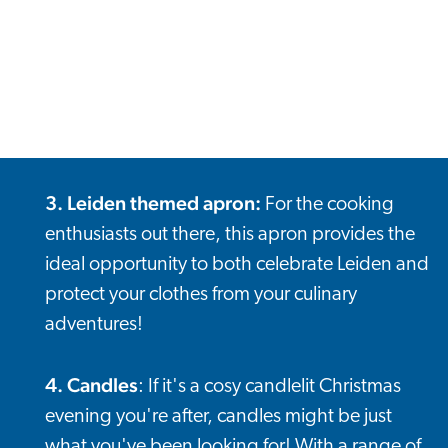
3. Leiden themed apron
:
For the cooking
enthusiasts out there, this apron provides the
ideal opportunity to both celebrate Leiden and
protect your clothes from your culinary
adventures!
4. Candles
: If it's a cosy candlelit Christmas
evening you're after, candles might be just
what you've been looking for! With a range of