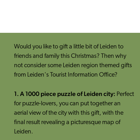
Would you like to gift a little bit of Leiden to
friends and family this Christmas? Then why
not consider some Leiden region themed gifts
from Leiden's Tourist Information Office?
1. A 1000 piece puzzle of Leiden city:
Perfect
for puzzle-lovers, you can put together an
aerial view of the city with this gift, with the
final result revealing a picturesque map of
Leiden.