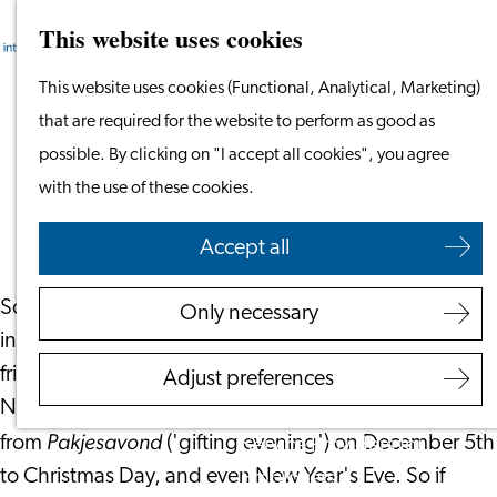
This website uses cookies
Search
Work & Study
Menu
Search
Work in Leiden
Go
This website uses cookies (Functional, Analytical, Marketing)
Starting Your Business
to
that are required for the website to perform as good as
Finding the Perfect Gift This Season
Students
the
possible. By clicking on "I accept all cookies", you agree
Volunteering
homepage
with the use of these cookies.
November 23, 2022
|
Leiden International Centre
Employers
Accept all
Employer Partnership
Sometimes you may find yourself needing a little
Programme
Only necessary
inspiration in order to discover the perfect gift for
BSN Registration
friends and family for special events. December in the
Recruiting Internationals
Adjust preferences
Netherlands brings with it many gifting opportunities,
Start Ups
Pakjesavond
from
('gifting evening') on December 5th
Service Providers for
to Christmas Day, and even New Year's Eve. So if
Employers