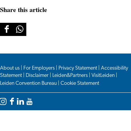
Share this article
Share
Share
this
this
page
page
on
on
About us
Facebook
WhatsApp
|
For Employers
|
Privacy Statement
|
Accessibility
Statement
|
Disclaimer
|
Leiden&Partners
|
VisitLeiden
|
Leiden Convention Bureau
|
Cookie Statement
Instagram
Facebook
LinkedIn
YouTube
Leiden
Leiden
Leiden
Leiden
International
International
International
International