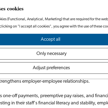
ses cookies
kies (Functional, Analytical, Marketing) that are required for the web
clicking on "I accept all cookies", you agree with the use of these co
ial Wellbeing of Employees Powers the Ent
Accept all
March 12, 2024
|
Your Financials
Only necessary
ly recognizing the significance of supporting their empl
Adjust preferences
ncertainties. This proactive approach not only alleviate
strengthens employer-employee relationships.
as one-off payments, preemptive pay raises, and financ
g in their staff's financial literacy and stability, emp