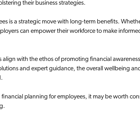
olstering their business strategies.
ees is a strategic move with long-term benefits. Whet
employers can empower their workforce to make informed
es align with the ethos of promoting financial awarene
d solutions and expert guidance, the overall wellbeing 
d.
g financial planning for employees, it may be worth co
ng.