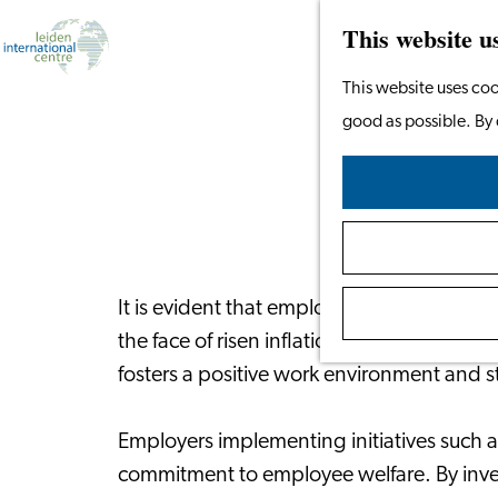
This website u
Go
This website uses coo
to
good as possible. By 
Financ
the
homepage
It is evident that employers are increasing
the face of risen inflation and economic u
fosters a positive work environment and 
Employers implementing initiatives such 
commitment to employee welfare. By investin