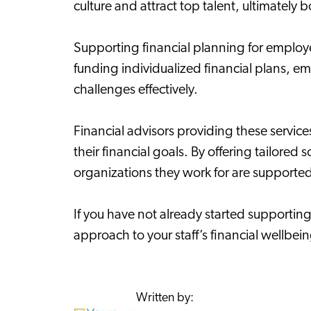
culture and attract top talent, ultimately b
Supporting financial planning for employ
funding individualized financial plans, 
challenges effectively.
Financial advisors providing these servic
their financial goals. By offering tailore
organizations they work for are supporte
If you have not already started supportin
approach to your staff’s financial wellbei
Written by: