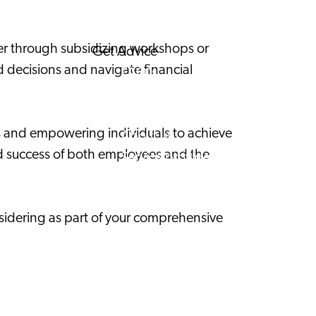
Corporate News
her through subsidizing workshops or
Get Advice
 decisions and navigate financial
FAQ's
News
Interview with an International
ss and empowering individuals to achieve
About us
and success of both employees and the
Service providers
Contact
nsidering as part of your comprehensive