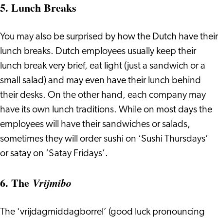
5. Lunch Breaks
You may also be surprised by how the Dutch have their
lunch breaks. Dutch employees usually keep their
lunch break very brief, eat light (just a sandwich or a
small salad) and may even have their lunch behind
their desks. On the other hand, each company may
have its own lunch traditions. While on most days the
employees will have their sandwiches or salads,
sometimes they will order sushi on ‘Sushi Thursdays’
or satay on ‘Satay Fridays’.
6. The
Vrijmibo
The ‘vrijdagmiddagborrel’ (good luck pronouncing