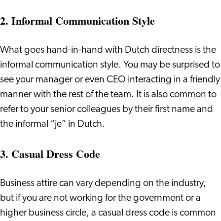
2. Informal Communication Style
What goes hand-in-hand with Dutch directness is the
informal communication style. You may be surprised to
see your manager or even CEO interacting in a friendly
manner with the rest of the team. It is also common to
refer to your senior colleagues by their first name and
the informal “je” in Dutch.
3. Casual Dress Code
Business attire can vary depending on the industry,
but if you are not working for the government or a
higher business circle, a casual dress code is common