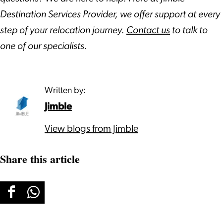
Destination Services Provider, we offer support at every
step of your relocation journey.
Contact us
to talk to
one of our specialists.
Written by:
Jimble
View blogs from Jimble
Share this article
Share
Share
this
this