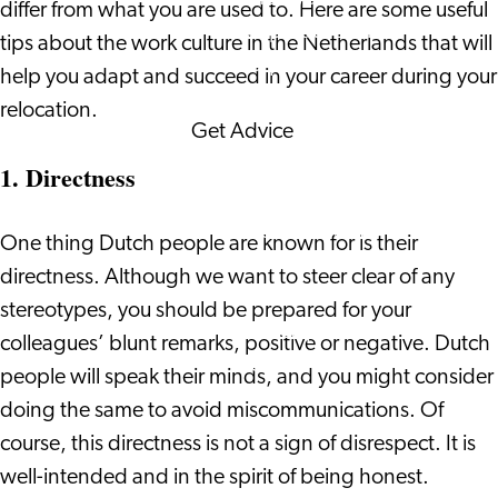
differ from what you are used to. Here are some useful
Corporate Events
tips about the work culture in the Netherlands that will
Corporate News
help you adapt and succeed in your career during your
relocation.
Get Advice
FAQ's
1. Directness
News
Interview with an
One thing Dutch people are known for is their
International
directness. Although we want to steer clear of any
About us
stereotypes, you should be prepared for your
Service providers
colleagues’ blunt remarks, positive or negative. Dutch
Contact
people will speak their minds, and you might consider
doing the same to avoid miscommunications. Of
course, this directness is not a sign of disrespect. It is
well-intended and in the spirit of being honest.