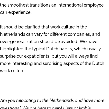
the smoothest transitions an international employee
can experience.
It should be clarified that work culture in the
Netherlands can vary for different companies, and
over-generalization should be avoided. We have
highlighted the typical Dutch habits, which usually
surprise our expat clients, but you will always find
more interesting and surprising aspects of the Dutch
work culture.
Are you relocating to the Netherlands and have more
questions? We are here to help! Here at Jimble