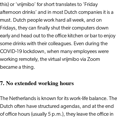
this) or ‘vrijmibo’ for short translates to ‘Friday
afternoon drinks’ and in most Dutch companies it is a
must. Dutch people work hard all week, and on
Fridays, they can finally shut their computers down
early and head out to the office kitchen or bar to enjoy
some drinks with their colleagues. Even during the
COVID-19 lockdown, when many employees were
working remotely, the virtual vrijmibo via Zoom
became a thing.
7. No extended working hours
The Netherlands is known for its work-life balance. The
Dutch often have structured agendas, and at the end
of office hours (usually 5 p.m.), they leave the office in