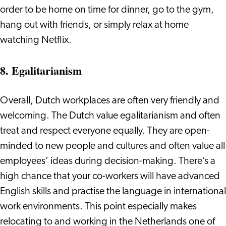
order to be home on time for dinner, go to the gym,
hang out with friends, or simply relax at home
watching Netflix.
8. Egalitarianism
Overall, Dutch workplaces are often very friendly and
welcoming. The Dutch value egalitarianism and often
treat and respect everyone equally. They are open-
minded to new people and cultures and often value all
employees’ ideas during decision-making. There’s a
high chance that your co-workers will have advanced
English skills and practise the language in international
work environments. This point especially makes
relocating to and working in the Netherlands one of