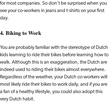
for most companies. So don’t be surprised when you
see your co-workers in jeans and t-shirts on your first
day.
4. Biking to Work
You are probably familiar with the stereotype of Dutch
kids learning to ride their bikes before learning how to
walk. Although this is an exaggeration, the Dutch are
indeed used to riding their bikes almost everywhere.
Regardless of the weather, your Dutch co-workers will
most likely ride their bikes to work daily, and if you are
a fan of a healthy lifestyle, you could also adopt this
very Dutch habit.