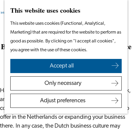
This website uses cookies
Search
Work & Study
Menu
Search
Go
This website uses cookies (Functional, Analytical,
Work in Leiden
to
Marketing) that are required for the website to perform as
Starting Your Business
Dutch Business Culture: Your Guide
the
good as possible. By clicking on "I accept all cookies",
Students
Before Your First Day in Your New Office
homepage
you agree with the use of these cookies.
Volunteering
December 18, 2023
|
Jimble
Accept all
Employers
Employer Partnership
Only necessary
Programme
Have you recently moved to the Netherlands for work,
BSN Registration
and your first day in the office is just around the
Adjust preferences
Recruiting Internationals
corner? Or maybe you’re considering accepting a job
Start Ups
offer in the Netherlands or expanding your business
Service Providers for
there. In any case, the Dutch business culture may
Employers