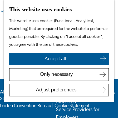
This website uses cookies
Search
Work & Study
Menu
Search
Go
This website uses cookies (Functional, Analytical,
Work in Leiden
to
Marketing) that are required for the website to perform as
Starting Your Business
Colofon
the
good as possible. By clicking on "I accept all cookies",
Students
homepage
you agree with the use of these cookies.
Volunteering
Accept all
Employers
Employer Partnership
Only necessary
Programme
BSN Registration
Adjust preferences
About us
|
For Employers
|
Privacy Statement
|
Accessibility
Recruiting Internationals
Statement
|
Disclaimer
|
Leiden&Partners
|
VisitLeiden
|
Start Ups
Leiden Convention Bureau
|
Cookie Statement
Service Providers for
Employers