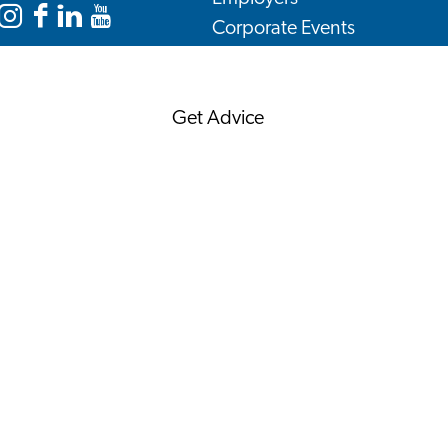
Corporate Events
Instagram
Facebook
LinkedIn
YouTube
Corporate News
Leiden
Leiden
Leiden
Leiden
International
International
International
International
Get Advice
Centre
Centre
Centre
Centre
FAQ's
News
Interview with an
International
About us
Service providers
Contact